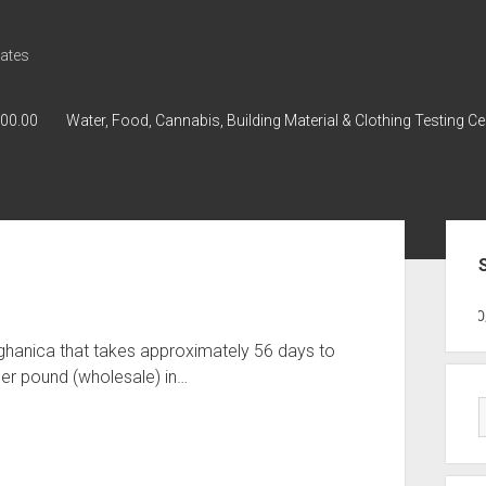
ates
000.00
Water, Food, Cannabis, Building Material & Clothing Testing Ce
Sid
GWPH : GWPH
GWPH
218,96 0,0
ghanica that takes approximately 56 days to
er pound (wholesale) in…