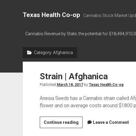
Texas Health Co-op
Cannabis Stock Market Upd
Cannabis Revenue by State, the potential for $18,494,910,
Category:
Afghanica
Strain | Afghanica
Published
March 18, 2017
by
Texas Health Co-op
Anesia Seeds has a Cannabis strain called Af
flower and on average costs around $1800 p
Strain
Continue reading
Leave a Comment
|