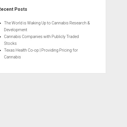
Recent Posts
The World is Waking Up to Cannabis Research &
Development
Cannabis Companies with Publicly Traded
Stocks
Texas Health Co-op | Providing Pricing for
Cannabis