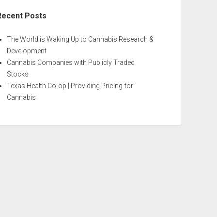
Recent Posts
The World is Waking Up to Cannabis Research &
Development
Cannabis Companies with Publicly Traded
Stocks
Texas Health Co-op | Providing Pricing for
Cannabis