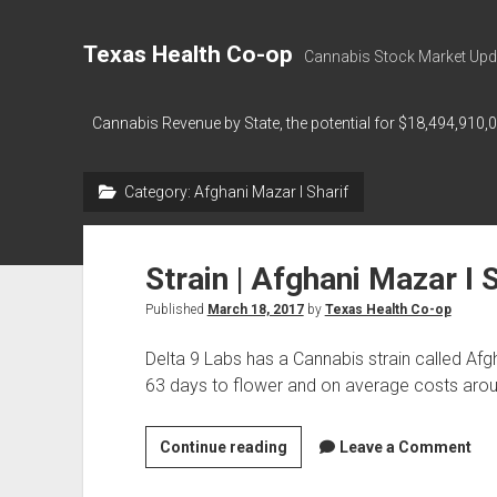
Texas Health Co-op
Cannabis Stock Market Upd
Cannabis Revenue by State, the potential for $18,494,910,
Category:
Afghani Mazar I Sharif
Strain | Afghani Mazar I 
Published
March 18, 2017
by
Texas Health Co-op
Delta 9 Labs has a Cannabis strain called Afg
63 days to flower and on average costs ar
Strain
Continue reading
Leave a Comment
|