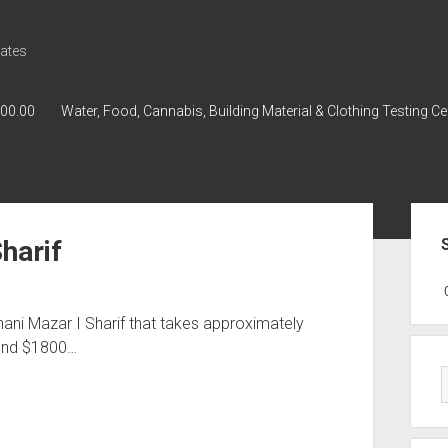
ates
000.00
Water, Food, Cannabis, Building Material & Clothing Testing Ce
Sid
Sharif
GWPH : GWPH
GWPH
218,96 0,
hani Mazar I Sharif that takes approximately
ound $1800…