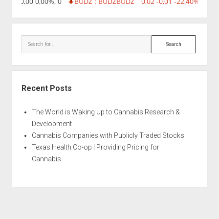
8,96 0,00 0,00%, 0
BUDZ : BUDZ
BUDZ
0,02 -0,01 -22,40%, 7499
Search
Recent Posts
The World is Waking Up to Cannabis Research &
Development
Cannabis Companies with Publicly Traded Stocks
Texas Health Co-op | Providing Pricing for
Cannabis