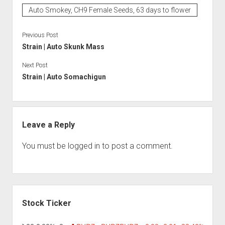
Auto Smokey, CH9 Female Seeds, 63 days to flower
Previous Post
Strain | Auto Skunk Mass
Next Post
Strain | Auto Somachigun
Leave a Reply
You must be
logged in
to post a comment.
Sidebar
Stock Ticker