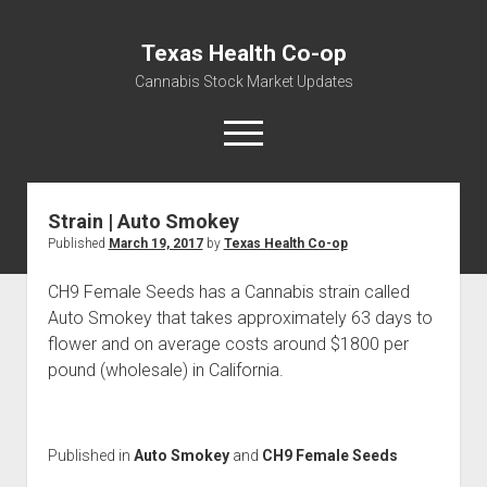
Texas Health Co-op
Cannabis Stock Market Updates
open
menu
Strain | Auto Smokey
Cannabis Revenue by State, the potential for
Published
March 19, 2017
by
Texas Health Co-op
$18,494,910,000.00
Water, Food, Cannabis, Building Material & Clothing Testing
CH9 Female Seeds has a Cannabis strain called
Centers
Auto Smokey that takes approximately 63 days to
flower and on average costs around $1800 per
pound (wholesale) in California.
Published in
Auto Smokey
and
CH9 Female Seeds