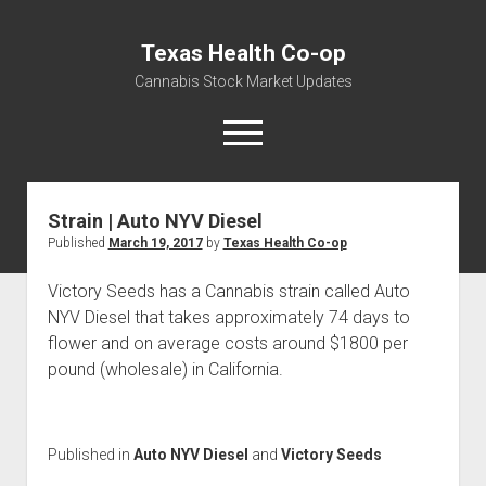
Texas Health Co-op
Cannabis Stock Market Updates
open
menu
Strain | Auto NYV Diesel
Cannabis Revenue by State, the potential for
Published
March 19, 2017
by
Texas Health Co-op
$18,494,910,000.00
Water, Food, Cannabis, Building Material & Clothing Testing
Victory Seeds has a Cannabis strain called Auto
Centers
NYV Diesel that takes approximately 74 days to
flower and on average costs around $1800 per
pound (wholesale) in California.
Published in
Auto NYV Diesel
and
Victory Seeds