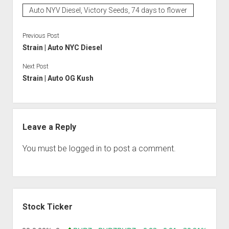
Auto NYV Diesel, Victory Seeds, 74 days to flower
Previous Post
Strain | Auto NYC Diesel
Next Post
Strain | Auto OG Kush
Leave a Reply
You must be
logged in
to post a comment.
Sidebar
Stock Ticker