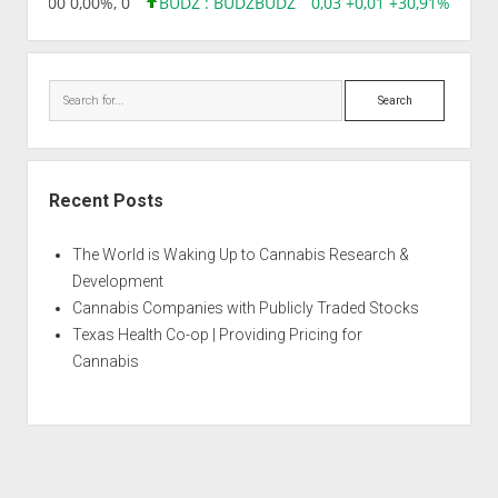
,96 0,00 0,00%, 0
BUDZ : BUDZ
BUDZ
0,03 +0,01 +30,91%, 1492
Search
Recent Posts
The World is Waking Up to Cannabis Research &
Development
Cannabis Companies with Publicly Traded Stocks
Texas Health Co-op | Providing Pricing for
Cannabis