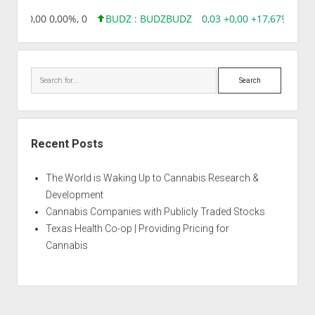
8,96 0,00 0,00%, 0
BUDZ : BUDZ
BUDZ
0,03 +0,00 +17,67%, 305
Search
Recent Posts
The World is Waking Up to Cannabis Research &
Development
Cannabis Companies with Publicly Traded Stocks
Texas Health Co-op | Providing Pricing for
Cannabis