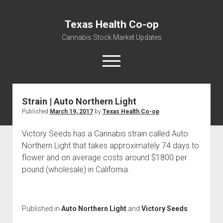
Texas Health Co-op
Cannabis Stock Market Updates
open
menu
Strain | Auto Northern Light
Cannabis Revenue by State, the potential for
Published
March 19, 2017
by
Texas Health Co-op
$18,494,910,000.00
Water, Food, Cannabis, Building Material & Clothing Testing
Victory Seeds has a Cannabis strain called Auto
Centers
Northern Light that takes approximately 74 days to
flower and on average costs around $1800 per
pound (wholesale) in California.
Published in
Auto Northern Light
and
Victory Seeds