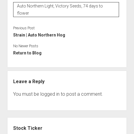
Auto Northern Light, Victory Seeds, 74 days to
flower
Previous Post
Strain | Auto Northern Hog
No Newer Posts
Return to Blog
Leave a Reply
You must be
logged in
to post a comment.
Sidebar
Stock Ticker