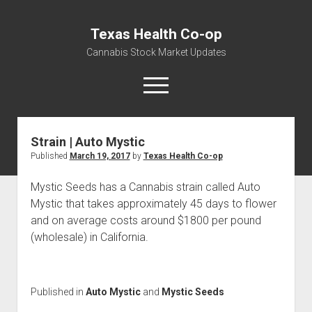
Texas Health Co-op
Cannabis Stock Market Updates
open
menu
Strain | Auto Mystic
Cannabis Revenue by State, the potential for
Published
March 19, 2017
by
Texas Health Co-op
$18,494,910,000.00
Water, Food, Cannabis, Building Material & Clothing Testing
Mystic Seeds has a Cannabis strain called Auto
Centers
Mystic that takes approximately 45 days to flower
and on average costs around $1800 per pound
(wholesale) in California.
Published in
Auto Mystic
and
Mystic Seeds