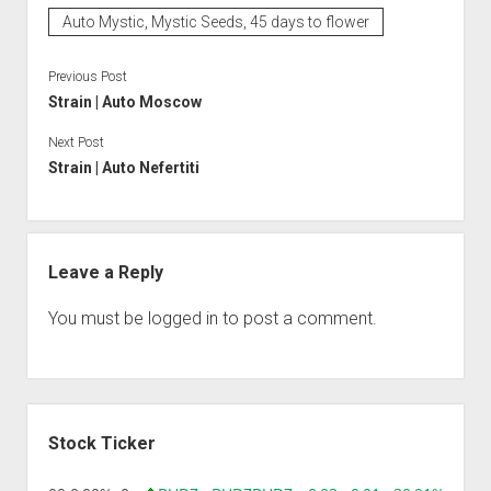
Auto Mystic, Mystic Seeds, 45 days to flower
Previous Post
Strain | Auto Moscow
Next Post
Strain | Auto Nefertiti
Leave a Reply
You must be
logged in
to post a comment.
Sidebar
Stock Ticker