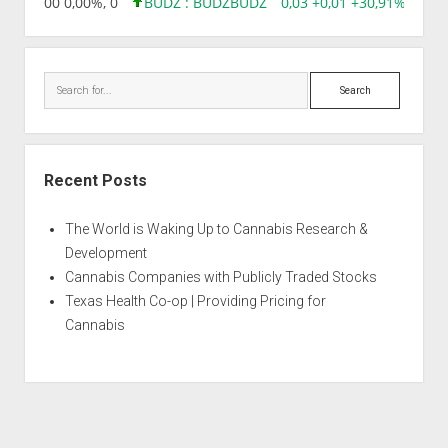
,96 0,00 0,00%, 0
BUDZ : BUDZ
BUDZ
0,03 +0,01 +30,91%, 1492
Search
Recent Posts
The World is Waking Up to Cannabis Research &
Development
Cannabis Companies with Publicly Traded Stocks
Texas Health Co-op | Providing Pricing for
Cannabis