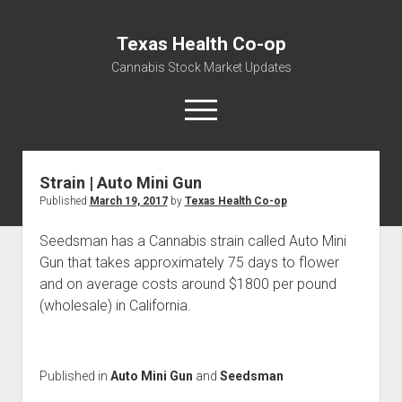
Texas Health Co-op
Cannabis Stock Market Updates
open
menu
Strain | Auto Mini Gun
Cannabis Revenue by State, the potential for
Published
March 19, 2017
by
Texas Health Co-op
$18,494,910,000.00
Water, Food, Cannabis, Building Material & Clothing Testing
Seedsman has a Cannabis strain called Auto Mini
Centers
Gun that takes approximately 75 days to flower
and on average costs around $1800 per pound
(wholesale) in California.
Published in
Auto Mini Gun
and
Seedsman