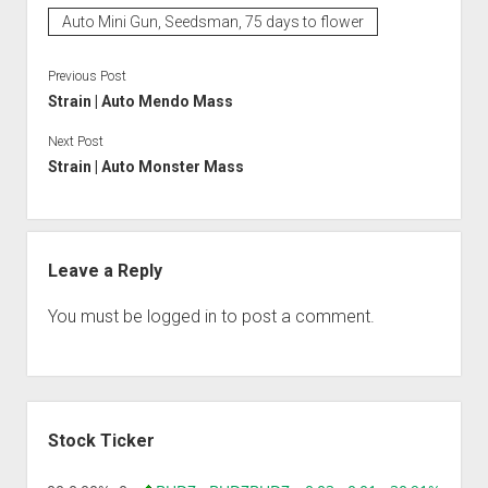
Auto Mini Gun, Seedsman, 75 days to flower
Previous Post
Strain | Auto Mendo Mass
Next Post
Strain | Auto Monster Mass
Leave a Reply
You must be
logged in
to post a comment.
Sidebar
Stock Ticker