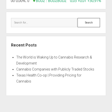
,96 0,00 0,00%, 0
BUDZ : BUDZ
BUDZ
0,03 +0,01 +30,91%, 1492
Search
Recent Posts
The World is Waking Up to Cannabis Research &
Development
Cannabis Companies with Publicly Traded Stocks
Texas Health Co-op | Providing Pricing for
Cannabis