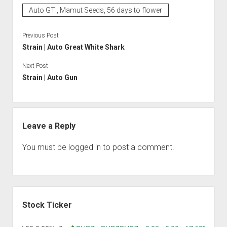
Auto GTI, Mamut Seeds, 56 days to flower
Previous Post
Strain | Auto Great White Shark
Next Post
Strain | Auto Gun
Leave a Reply
You must be
logged in
to post a comment.
Sidebar
Stock Ticker