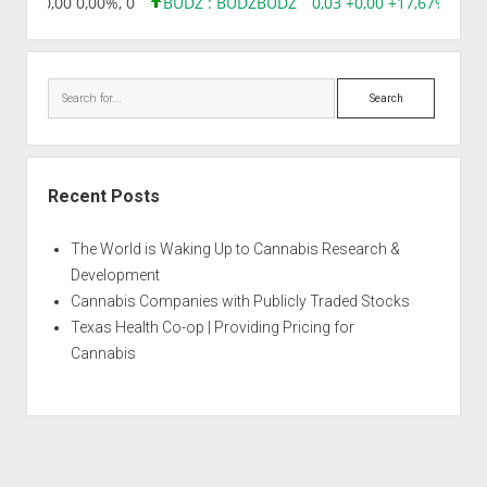
8,96 0,00 0,00%, 0
BUDZ : BUDZ
BUDZ
0,03 +0,00 +17,67%, 305
Search
Recent Posts
The World is Waking Up to Cannabis Research &
Development
Cannabis Companies with Publicly Traded Stocks
Texas Health Co-op | Providing Pricing for
Cannabis