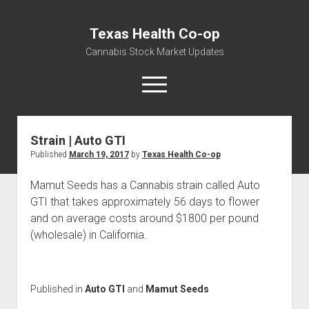
Texas Health Co-op
Cannabis Stock Market Updates
open
menu
Strain | Auto GTI
Cannabis Revenue by State, the potential for
Published
March 19, 2017
by
Texas Health Co-op
$18,494,910,000.00
Water, Food, Cannabis, Building Material & Clothing Testing
Mamut Seeds has a Cannabis strain called Auto
Centers
GTI that takes approximately 56 days to flower
and on average costs around $1800 per pound
(wholesale) in California.
Published in
Auto GTI
and
Mamut Seeds