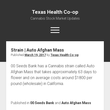
Texas Health Co-op
Cannabis Stock Market Updates
open
menu
Strain | Auto Afghan Mass
Cannabis Revenue by State, the potential for
Published
March 19, 2017
by
Texas Health Co-op
$18,494,910,000.00
Water, Food, Cannabis, Building Material & Clothing Testing
00 Seeds Bank has a Cannabis strain called Auto
Centers
Afghan Mass that takes approximately 63 days to
flower and on average costs around $1800 per
pound (wholesale) in California.
Published in
00 Seeds Bank
and
Auto Afghan Mass