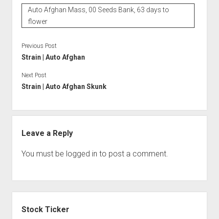
Auto Afghan Mass, 00 Seeds Bank, 63 days to
flower
Previous Post
Strain | Auto Afghan
Next Post
Strain | Auto Afghan Skunk
Leave a Reply
You must be
logged in
to post a comment.
Sidebar
Stock Ticker