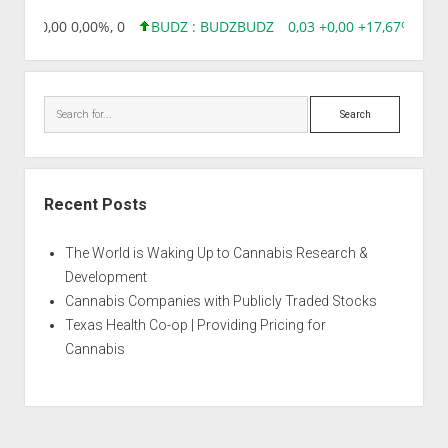
8,96 0,00 0,00%, 0
BUDZ : BUDZ
BUDZ
0,03 +0,00 +17,67%, 305
Search
Recent Posts
The World is Waking Up to Cannabis Research &
Development
Cannabis Companies with Publicly Traded Stocks
Texas Health Co-op | Providing Pricing for
Cannabis