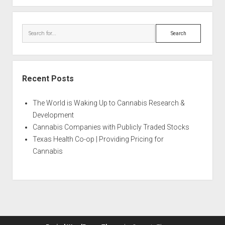
Search
Recent Posts
The World is Waking Up to Cannabis Research &
Development
Cannabis Companies with Publicly Traded Stocks
Texas Health Co-op | Providing Pricing for
Cannabis