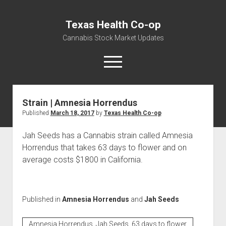
Texas Health Co-op
Cannabis Stock Market Updates
open
menu
Strain | Amnesia Horrendus
Cannabis Revenue by State, the potential for
Published
March 18, 2017
by
Texas Health Co-op
$18,494,910,000.00
Water, Food, Cannabis, Building Material & Clothing Testing
Jah Seeds has a Cannabis strain called Amnesia
Centers
Horrendus that takes 63 days to flower and on
average costs $1800 in California.
Published in
Amnesia Horrendus
and
Jah Seeds
Amnesia Horrendus, Jah Seeds, 63 days to flower