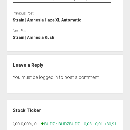
Previous Post
Strain | Amnesia Haze XL Automatic
Next Post
Strain | Amnesia Kush
Leave a Reply
You must be
logged in
to post a comment.
Sidebar
Stock Ticker
8,96 0,00 0,00%, 0
BUDZ : BUDZ
BUDZ
0,03 +0,01 +30,91%, 149