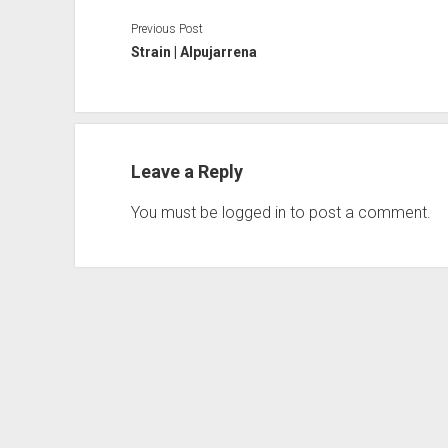
Previous Post
Strain | Alpujarrena
Leave a Reply
You must be
logged in
to post a comment.