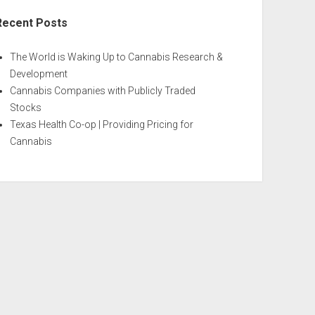
Recent Posts
The World is Waking Up to Cannabis Research &
Development
Cannabis Companies with Publicly Traded
Stocks
Texas Health Co-op | Providing Pricing for
Cannabis