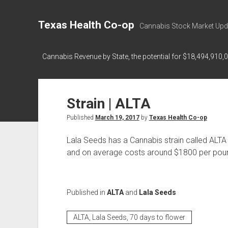
Texas Health Co-op
Cannabis Stock Market Upd
Cannabis Revenue by State, the potential for $18,494,910,
Strain | ALTA
Published
March 19, 2017
by
Texas Health Co-op
Lala Seeds has a Cannabis strain called ALTA
and on average costs around $1800 per pound 
Published in
ALTA
and
Lala Seeds
ALTA, Lala Seeds, 70 days to flower