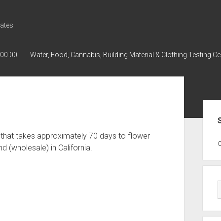
ates
000.00
Water, Food, Cannabis, Building Material & Clothing Testing Ce
Sid
 that takes approximately 70 days to flower
GWPH : GWPH
GWPH
218,96 0,
(wholesale) in California.