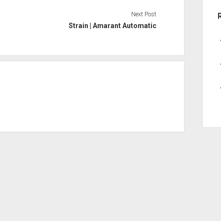
Next Post
Strain | Amarant Automatic