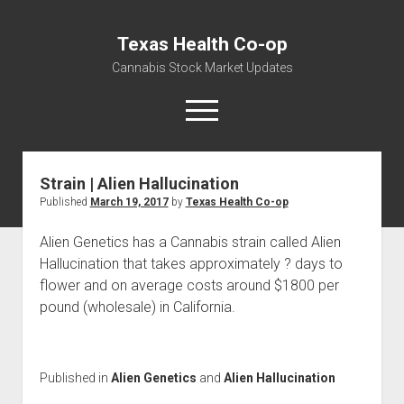
Texas Health Co-op
Cannabis Stock Market Updates
open
menu
Strain | Alien Hallucination
Cannabis Revenue by State, the potential for
Published
March 19, 2017
by
Texas Health Co-op
$18,494,910,000.00
Water, Food, Cannabis, Building Material & Clothing Testing
Alien Genetics has a Cannabis strain called Alien
Centers
Hallucination that takes approximately ? days to
flower and on average costs around $1800 per
pound (wholesale) in California.
Published in
Alien Genetics
and
Alien Hallucination