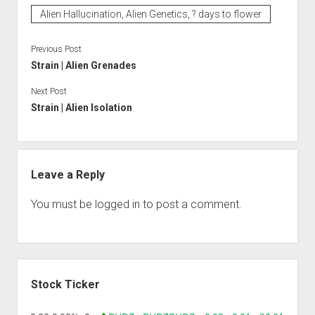
Alien Hallucination, Alien Genetics, ? days to flower
Previous Post
Strain | Alien Grenades
Next Post
Strain | Alien Isolation
Leave a Reply
You must be
logged in
to post a comment.
Sidebar
Stock Ticker