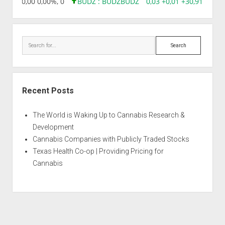
18,96 0,00 0,00%, 0
BUDZ : BUDZ
BUDZ
0,03 +0,01 +30,91%, 149
Search
Recent Posts
The World is Waking Up to Cannabis Research &
Development
Cannabis Companies with Publicly Traded Stocks
Texas Health Co-op | Providing Pricing for
Cannabis