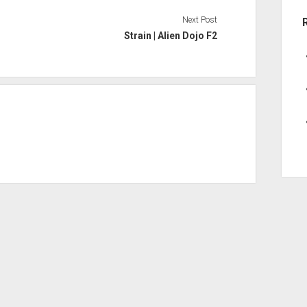
Next Post
Strain | Alien Dojo F2