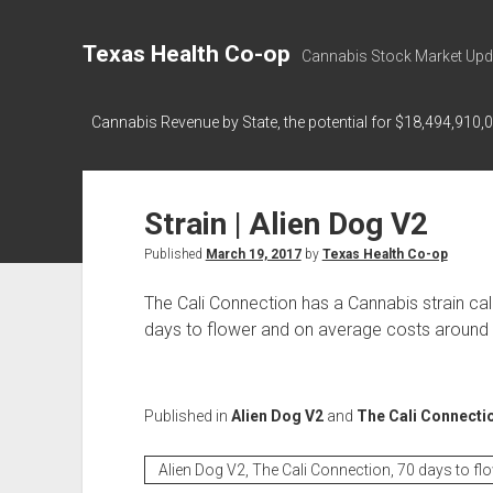
Texas Health Co-op
Cannabis Stock Market Upd
Cannabis Revenue by State, the potential for $18,494,910,
Strain | Alien Dog V2
Published
March 19, 2017
by
Texas Health Co-op
The Cali Connection has a Cannabis strain ca
days to flower and on average costs around $
Published in
Alien Dog V2
and
The Cali Connecti
Alien Dog V2, The Cali Connection, 70 days to fl