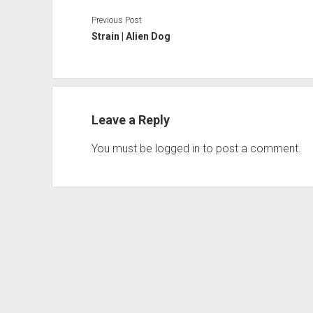
Previous Post
Strain | Alien Dog
Leave a Reply
You must be
logged in
to post a comment.