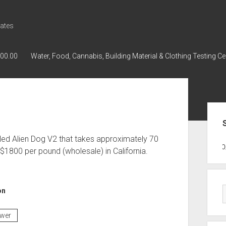
ates
000.00
Water, Food, Cannabis, Building Material & Clothing Testing Ce
Sid
lled Alien Dog V2 that takes approximately 70
GWPH : GWPH
GWPH
218,96 0,0
1800 per pound (wholesale) in California.
on
ower