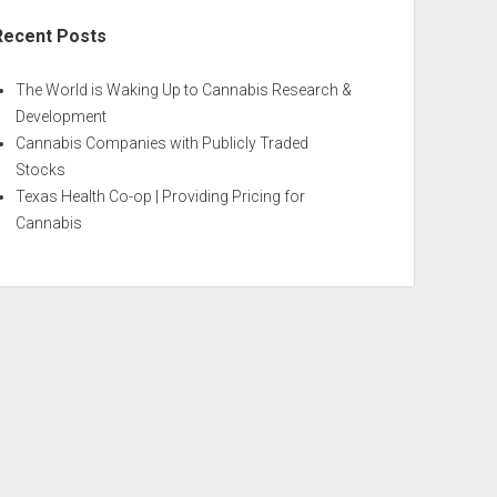
Recent Posts
The World is Waking Up to Cannabis Research &
Development
Cannabis Companies with Publicly Traded
Stocks
Texas Health Co-op | Providing Pricing for
Cannabis