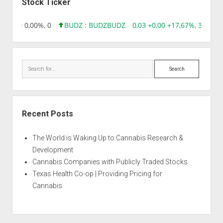
Stock Ticker
6 0,00 0,00%, 0
BUDZ : BUDZ
BUDZ
0,03 +0,00 +17,67%, 305083
Search
Recent Posts
The World is Waking Up to Cannabis Research &
Development
Cannabis Companies with Publicly Traded Stocks
Texas Health Co-op | Providing Pricing for
Cannabis