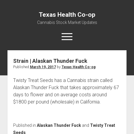
Texas Health Co-op
Cannabis Stock Market Updates
open
menu
Strain | Alaskan Thunder Fuck
Cannabis Revenue by State, the potential for
Published
March 19, 2017
by
Texas Health Co-op
$18,494,910,000.00
Water, Food, Cannabis, Building Material & Clothing Testing
Twisty Treat Seeds has a Cannabis strain called
Centers
Alaskan Thunder Fuck that takes approximately 67
days to flower and on average costs around
$1800 per pound (wholesale) in California.
Published in
Alaskan Thunder Fuck
and
Twisty Treat
Seeds