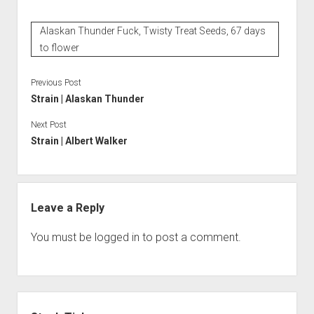
Alaskan Thunder Fuck, Twisty Treat Seeds, 67 days
to flower
Previous Post
Strain | Alaskan Thunder
Next Post
Strain | Albert Walker
Leave a Reply
You must be
logged in
to post a comment.
Sidebar