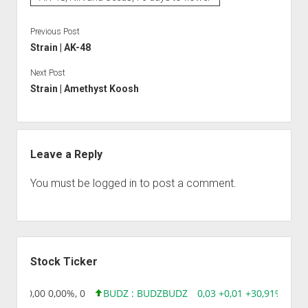
Previous Post
Strain | AK-48
Next Post
Strain | Amethyst Koosh
Leave a Reply
You must be
logged in
to post a comment.
Sidebar
Stock Ticker
8,96 0,00 0,00%, 0
BUDZ : BUDZ
BUDZ
0,03 +0,01 +30,91%, 149