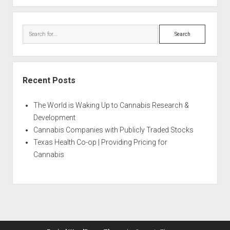
Search
Recent Posts
The World is Waking Up to Cannabis Research &
Development
Cannabis Companies with Publicly Traded Stocks
Texas Health Co-op | Providing Pricing for
Cannabis