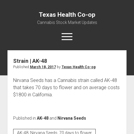
Texas Health Co-op
Cannabis Stock Market Updates
open
menu
Strain | AK-48
Cannabis Revenue by State, the potential for
Published
March 18, 2017
by
Texas Health Co-op
$18,494,910,000.00
Water, Food, Cannabis, Building Material & Clothing Testing
Nirvana Seeds has a Cannabis strain called AK-48
Centers
that takes 70 days to flower and on average costs
$1800 in California.
Published in
AK-48
and
Nirvana Seeds
AK-48, Nirvana Seeds, 70 days to flower