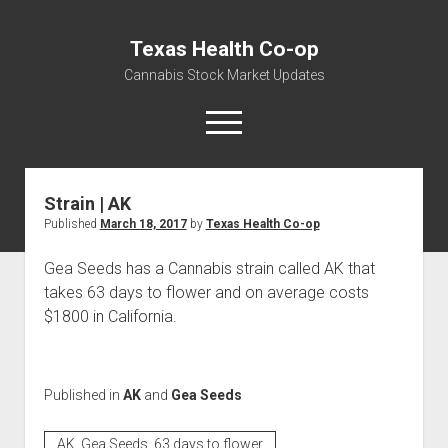
Texas Health Co-op
Cannabis Stock Market Updates
open
menu
Strain | AK
Cannabis Revenue by State, the potential for
Published
March 18, 2017
by
Texas Health Co-op
$18,494,910,000.00
Water, Food, Cannabis, Building Material & Clothing Testing
Gea Seeds has a Cannabis strain called AK that
Centers
takes 63 days to flower and on average costs
$1800 in California.
Published in
AK
and
Gea Seeds
AK, Gea Seeds, 63 days to flower