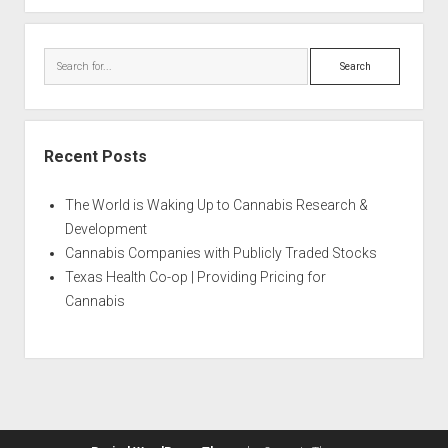
Search
Recent Posts
The World is Waking Up to Cannabis Research &
Development
Cannabis Companies with Publicly Traded Stocks
Texas Health Co-op | Providing Pricing for
Cannabis