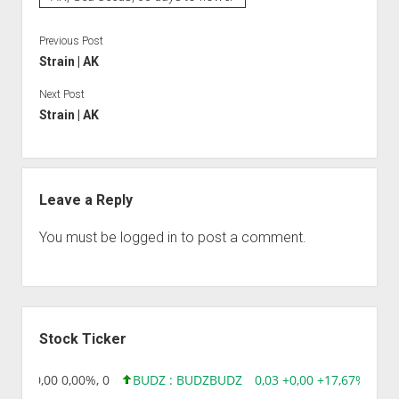
Previous Post
Strain | AK
Next Post
Strain | AK
Leave a Reply
You must be
logged in
to post a comment.
Sidebar
Stock Ticker
8,96 0,00 0,00%, 0
BUDZ : BUDZ
BUDZ
0,03 +0,00 +17,67%, 3050