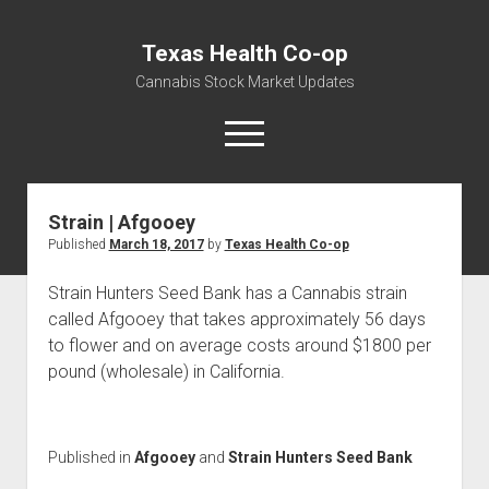
Texas Health Co-op
Cannabis Stock Market Updates
open
menu
Strain | Afgooey
Cannabis Revenue by State, the potential for
Published
March 18, 2017
by
Texas Health Co-op
$18,494,910,000.00
Water, Food, Cannabis, Building Material & Clothing Testing
Strain Hunters Seed Bank has a Cannabis strain
Centers
called Afgooey that takes approximately 56 days
to flower and on average costs around $1800 per
pound (wholesale) in California.
Published in
Afgooey
and
Strain Hunters Seed Bank