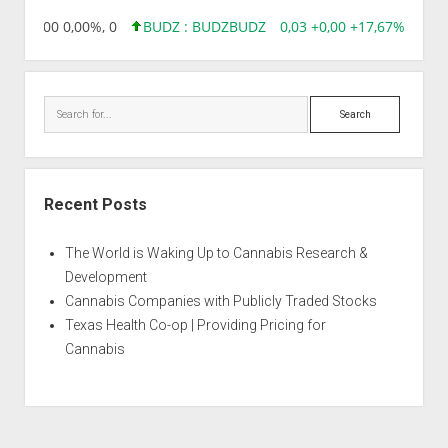
,96 0,00 0,00%, 0
BUDZ : BUDZ
BUDZ
0,03 +0,00 +17,67%, 3050
Search
Recent Posts
The World is Waking Up to Cannabis Research &
Development
Cannabis Companies with Publicly Traded Stocks
Texas Health Co-op | Providing Pricing for
Cannabis