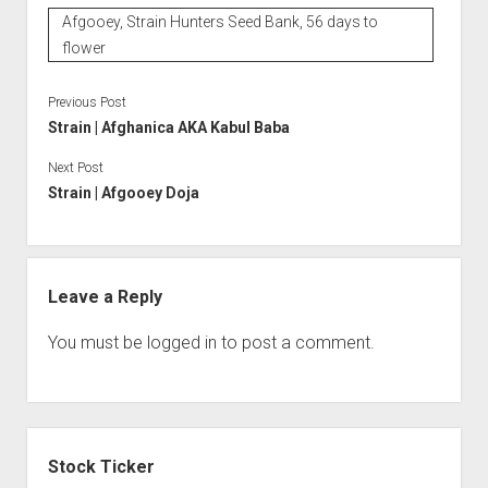
Afgooey, Strain Hunters Seed Bank, 56 days to
flower
Previous Post
Strain | Afghanica AKA Kabul Baba
Next Post
Strain | Afgooey Doja
Leave a Reply
You must be
logged in
to post a comment.
Sidebar
Stock Ticker