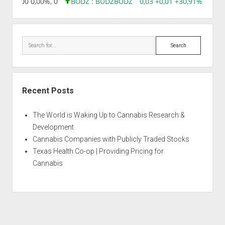
,96 0,00 0,00%, 0
BUDZ : BUDZ
BUDZ
0,03 +0,01 +30,91%, 14928
Search
Recent Posts
The World is Waking Up to Cannabis Research &
Development
Cannabis Companies with Publicly Traded Stocks
Texas Health Co-op | Providing Pricing for
Cannabis