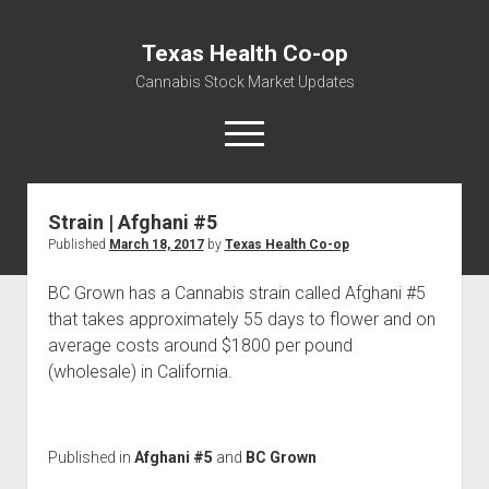
Texas Health Co-op
Cannabis Stock Market Updates
open
menu
Strain | Afghani #5
Cannabis Revenue by State, the potential for
Published
March 18, 2017
by
Texas Health Co-op
$18,494,910,000.00
Water, Food, Cannabis, Building Material & Clothing Testing
BC Grown has a Cannabis strain called Afghani #5
Centers
that takes approximately 55 days to flower and on
average costs around $1800 per pound
(wholesale) in California.
Published in
Afghani #5
and
BC Grown