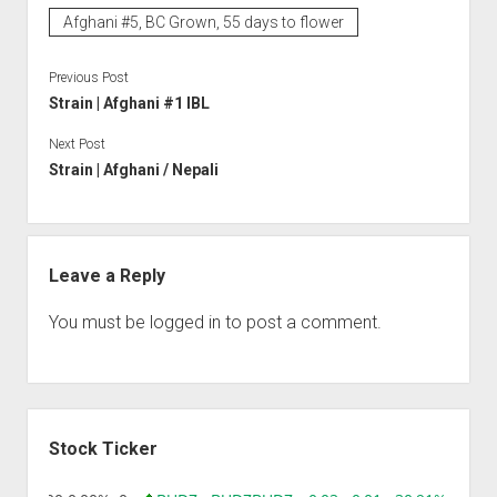
Afghani #5, BC Grown, 55 days to flower
Previous Post
Strain | Afghani #1 IBL
Next Post
Strain | Afghani / Nepali
Leave a Reply
You must be
logged in
to post a comment.
Sidebar
Stock Ticker