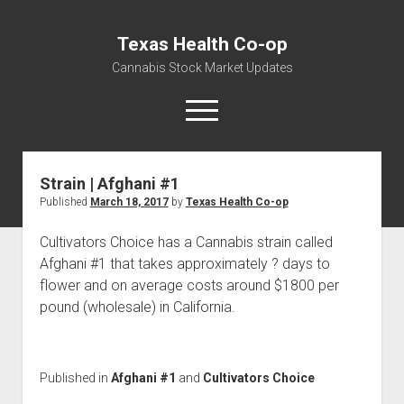
Texas Health Co-op
Cannabis Stock Market Updates
open
menu
Strain | Afghani #1
Cannabis Revenue by State, the potential for
Published
March 18, 2017
by
Texas Health Co-op
$18,494,910,000.00
Water, Food, Cannabis, Building Material & Clothing Testing
Cultivators Choice has a Cannabis strain called
Centers
Afghani #1 that takes approximately ? days to
flower and on average costs around $1800 per
pound (wholesale) in California.
Published in
Afghani #1
and
Cultivators Choice