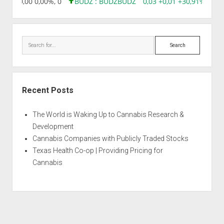
8,96 0,00 0,00%, 0
BUDZ : BUDZ
BUDZ
0,03 +0,01 +30,91%, 1492
Search
Recent Posts
The World is Waking Up to Cannabis Research &
Development
Cannabis Companies with Publicly Traded Stocks
Texas Health Co-op | Providing Pricing for
Cannabis