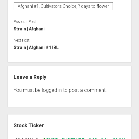
Afghani #1, Cultivators Choice, ? days to flower
Previous Post
Strain | Afghani
Next Post
Strain | Afghani #1 IBL
Leave a Reply
You must be
logged in
to post a comment.
Sidebar
Stock Ticker