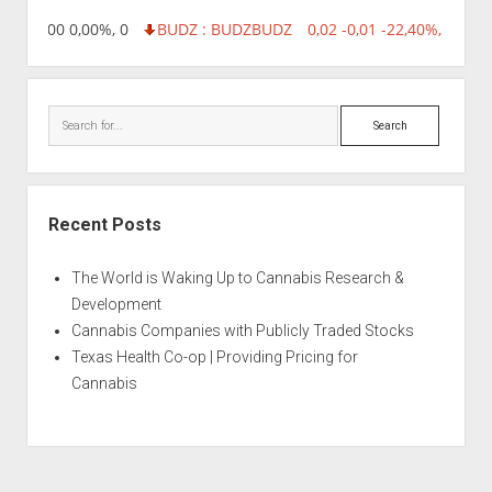
,96 0,00 0,00%, 0
BUDZ : BUDZ
BUDZ
0,02 -0,01 -22,40%, 74999
Search
Recent Posts
The World is Waking Up to Cannabis Research &
Development
Cannabis Companies with Publicly Traded Stocks
Texas Health Co-op | Providing Pricing for
Cannabis