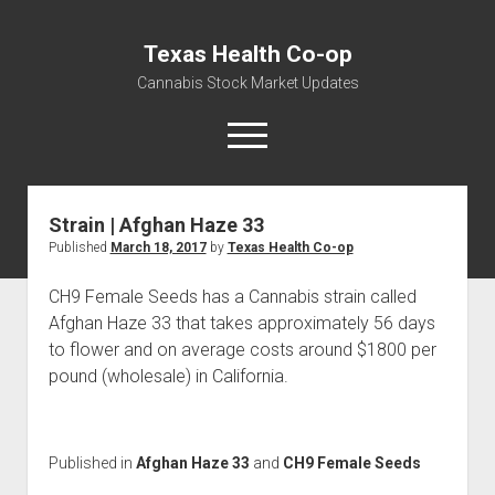
Texas Health Co-op
Cannabis Stock Market Updates
open
menu
Strain | Afghan Haze 33
Cannabis Revenue by State, the potential for
Published
March 18, 2017
by
Texas Health Co-op
$18,494,910,000.00
Water, Food, Cannabis, Building Material & Clothing Testing
CH9 Female Seeds has a Cannabis strain called
Centers
Afghan Haze 33 that takes approximately 56 days
to flower and on average costs around $1800 per
pound (wholesale) in California.
Published in
Afghan Haze 33
and
CH9 Female Seeds