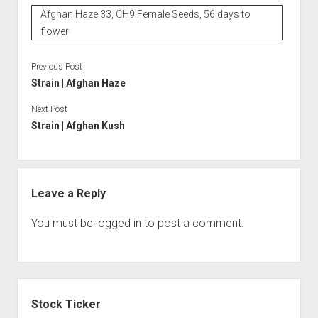
Afghan Haze 33, CH9 Female Seeds, 56 days to
flower
Previous Post
Strain | Afghan Haze
Next Post
Strain | Afghan Kush
Leave a Reply
You must be
logged in
to post a comment.
Sidebar
Stock Ticker