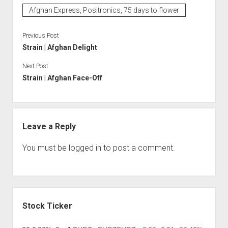
Afghan Express, Positronics, 75 days to flower
Previous Post
Strain | Afghan Delight
Next Post
Strain | Afghan Face-Off
Leave a Reply
You must be
logged in
to post a comment.
Sidebar
Stock Ticker