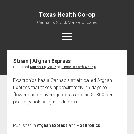
Texas Health Co-op
Cannabis Stock Market Updates
open
menu
Strain | Afghan Express
Cannabis Revenue by State, the potential for
Published
March 18, 2017
by
Texas Health Co-op
$18,494,910,000.00
Water, Food, Cannabis, Building Material & Clothing Testing
Positronics has a Cannabis strain called Afghan
Centers
Express that takes approximately 75 days to
flower and on average costs around $1800 per
pound (wholesale) in California.
Published in
Afghan Express
and
Positronics