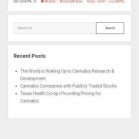
,96 0,00 0,00%, 0
BUDZ : BUDZ
BUDZ
0,02 -0,01 -22,40%, 74999
Search
Recent Posts
The World is Waking Up to Cannabis Research &
Development
Cannabis Companies with Publicly Traded Stocks
Texas Health Co-op | Providing Pricing for
Cannabis