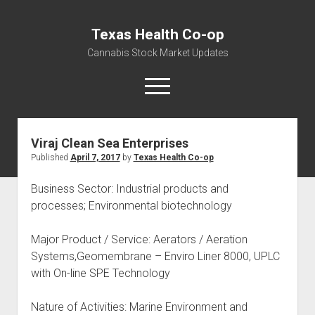
Texas Health Co-op
Cannabis Stock Market Updates
open
menu
Viraj Clean Sea Enterprises
Cannabis Revenue by State, the potential for
Published
April 7, 2017
by
Texas Health Co-op
$18,494,910,000.00
Water, Food, Cannabis, Building Material & Clothing Testing
Business Sector: Industrial products and
Centers
processes; Environmental biotechnology
Major Product / Service: Aerators / Aeration
Systems,Geomembrane – Enviro Liner 8000, UPLC
with On-line SPE Technology
Nature of Activities: Marine Environment and