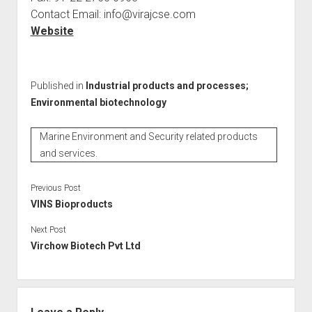
Contact Email: info@virajcse.com
Website
Published in
Industrial products and processes;
Environmental biotechnology
Marine Environment and Security related products
and services.
Previous Post
VINS Bioproducts
Next Post
Virchow Biotech Pvt Ltd