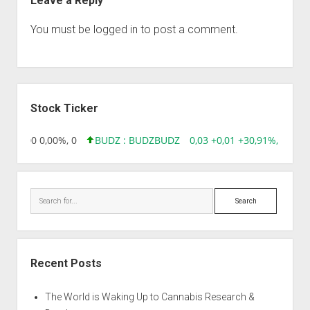
Leave a Reply
You must be
logged in
to post a comment.
Sidebar
Stock Ticker
96 0,00 0,00%, 0
BUDZ : BUDZ
BUDZ
0,03 +0,01 +30,91%, 14928
Search
Recent Posts
The World is Waking Up to Cannabis Research &