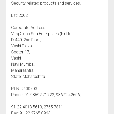
Security related products and services.
Est: 2002
Corporate Address:
Viraj Clean Sea Enterprises (P) Ltd.
D-440, 2nd Floor,
Vashi Plaza,
Sector-17,
Vashi,
Navi Mumbai,
Maharashtra
State: Maharashtra
P.I.N. #400703
Phone: 91-98692 71723, 98672 42606,
91-22 4013 5610, 2765 7811
Fax: 91-22 2765 0963