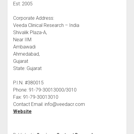
Est: 2005
Corporate Address:
Veeda Clinical Research – India
Shivalik Plaza-A,
Near IIM
Ambawadi
Ahmedabad,
Gujarat
State: Gujarat
P.I.N. #380015
Phone: 91-79-30013000/3010
Fax: 91-79-30013010
Contact Email: info@veedacr.com
Website