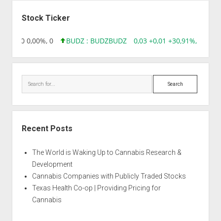
Sidebar
Stock Ticker
96 0,00 0,00%, 0
BUDZ : BUDZ
BUDZ
0,03 +0,01 +30,91%, 149286
Search
Recent Posts
The World is Waking Up to Cannabis Research &
Development
Cannabis Companies with Publicly Traded Stocks
Texas Health Co-op | Providing Pricing for
Cannabis