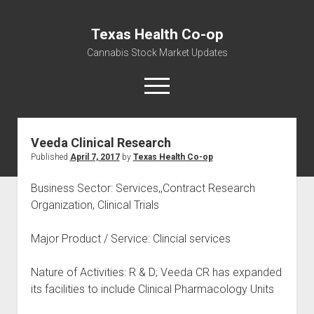
Texas Health Co-op
Cannabis Stock Market Updates
open
menu
Veeda Clinical Research
Cannabis Revenue by State, the potential for
Published
April 7, 2017
by
Texas Health Co-op
$18,494,910,000.00
Water, Food, Cannabis, Building Material & Clothing Testing
Business Sector: Services,,Contract Research
Centers
Organization, Clinical Trials
Major Product / Service: Clincial services
Nature of Activities: R & D; Veeda CR has expanded
its facilities to include Clinical Pharmacology Units