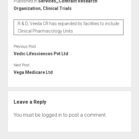
Published in
Services,,Contract Research
Organization, Clinical Trials
R & D; Veeda CR has expanded its facilities to include
Clinical Pharmacology Units
Previous Post
Vedic Lifesciences Pvt Ltd
Next Post
Vega Medicare Ltd
Leave a Reply
You must be
logged in
to post a comment.