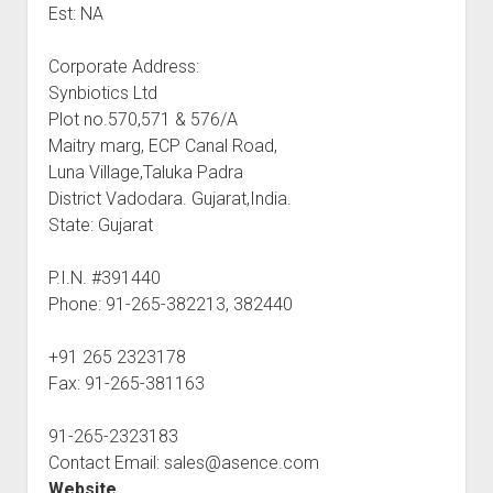
Est: NA
Corporate Address:
Synbiotics Ltd
Plot no.570,571 & 576/A
Maitry marg, ECP Canal Road,
Luna Village,Taluka Padra
District Vadodara. Gujarat,India.
State: Gujarat
P.I.N. #391440
Phone: 91-265-382213, 382440
+91 265 2323178
Fax: 91-265-381163
91-265-2323183
Contact Email: sales@asence.com
Website