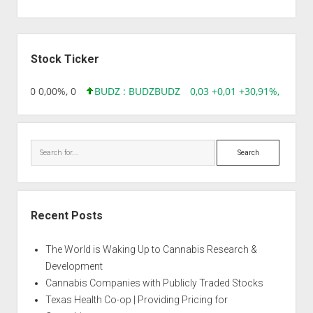
Sidebar
Stock Ticker
96 0,00 0,00%, 0
BUDZ : BUDZ
BUDZ
0,03 +0,01 +30,91%, 149286
Search
Recent Posts
The World is Waking Up to Cannabis Research &
Development
Cannabis Companies with Publicly Traded Stocks
Texas Health Co-op | Providing Pricing for