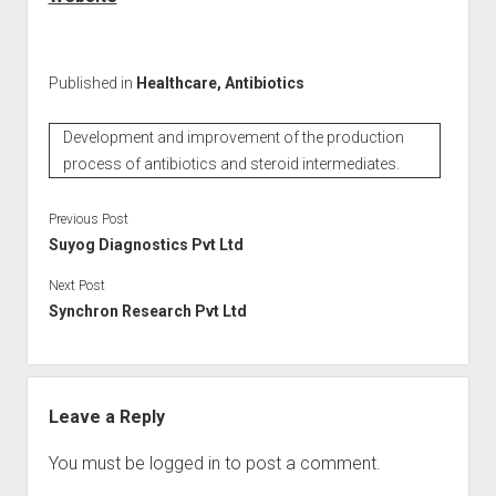
Published in
Healthcare, Antibiotics
Development and improvement of the production
process of antibiotics and steroid intermediates.
Previous Post
Suyog Diagnostics Pvt Ltd
Next Post
Synchron Research Pvt Ltd
Leave a Reply
You must be
logged in
to post a comment.