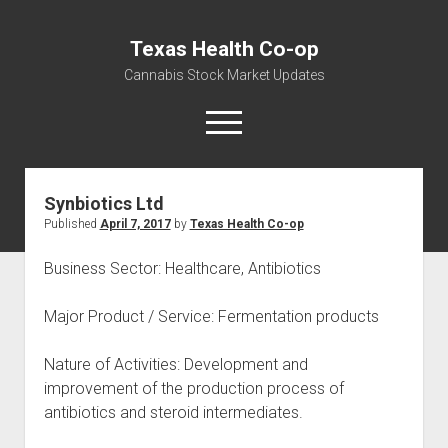
Texas Health Co-op
Cannabis Stock Market Updates
open
menu
Synbiotics Ltd
Cannabis Revenue by State, the potential for
Published
April 7, 2017
by
Texas Health Co-op
$18,494,910,000.00
Water, Food, Cannabis, Building Material & Clothing Testing
Business Sector: Healthcare, Antibiotics
Centers
Major Product / Service: Fermentation products
Nature of Activities: Development and
improvement of the production process of
antibiotics and steroid intermediates.