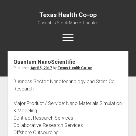
Texas Health Co-op
Cannabis Stock Market Updates
open
menu
Quantum NanoScientific
Cannabis Revenue by State, the potential for
Published
April 5, 2017
by
Texas Health Co-op
$18,494,910,000.00
Water, Food, Cannabis, Building Material & Clothing Testing
Business Sector: Nanotechnology and Stem Cell
Centers
Research
Major Product / Service: Nano Materials Simulation
& Modeling
Contract Research Services
Collaborative Research Services
Offshore Outsourcing