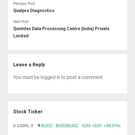
Previous Post
Qualpro Diagnostics
Next Post
Quintiles Data Processing Centre (India) Private
Limited
Leave a Reply
You must be
logged in
to post a comment.
Sidebar
Stock Ticker
96 0,00 0,00%, 0
BUDZ : BUDZ
BUDZ
0,03 +0,01 +30,91%, 149286