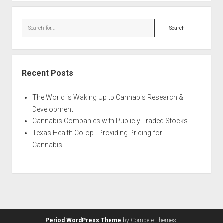
Search
Recent Posts
The World is Waking Up to Cannabis Research &
Development
Cannabis Companies with Publicly Traded Stocks
Texas Health Co-op | Providing Pricing for
Cannabis
Period WordPress Theme
by Compete Themes.