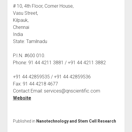
# 10, 4th Floor, Corner House,
Vasu Street,
Kilpauk,
Chennai
India
State: Tamilnadu
P.I.N. #600 010.
Phone: 91 44 4211 3881 / +91 44 4211 3882
+91 44 42859535 / +91 44 42859536
Fax: 91 44 4218 4677
Contact Email: services@qnscientific.com
Website
Published in
Nanotechnology and Stem Cell Research