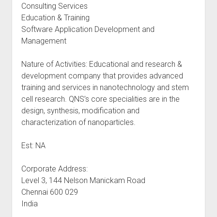
Consulting Services
Education & Training
Software Application Development and
Management
Nature of Activities: Educational and research &
development company that provides advanced
training and services in nanotechnology and stem
cell research. QNS’s core specialities are in the
design, synthesis, modification and
characterization of nanoparticles.
Est: NA
Corporate Address:
Level 3, 144 Nelson Manickam Road
Chennai 600 029
India