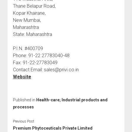
Thane Belapur Road,
Kopar Khairane,
New Mumbai,
Maharashtra
State: Maharashtra
P.I.N. #400709
Phone: 91-22 27783040-48
Fax: 91-22-27783049
Contact Email: sales@privi.co.in
Website
Published in
Health-care; Industrial products and
processes
Previous Post
Premium Phytoceuticals Private Limited