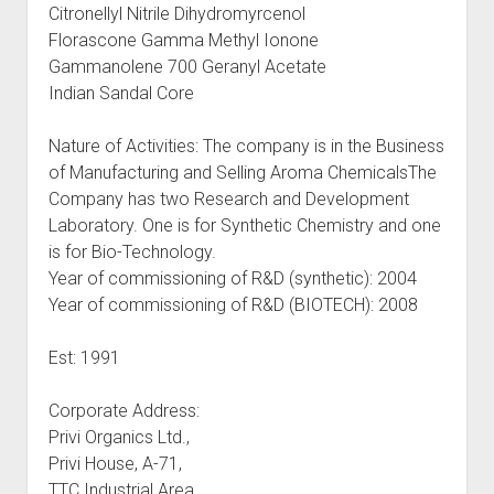
Citronellyl Nitrile Dihydromyrcenol
Florascone Gamma Methyl Ionone
Gammanolene 700 Geranyl Acetate
Indian Sandal Core
Nature of Activities: The company is in the Business
of Manufacturing and Selling Aroma ChemicalsThe
Company has two Research and Development
Laboratory. One is for Synthetic Chemistry and one
is for Bio-Technology.
Year of commissioning of R&D (synthetic): 2004
Year of commissioning of R&D (BIOTECH): 2008
Est: 1991
Corporate Address:
Privi Organics Ltd.,
Privi House, A-71,
TTC Industrial Area,