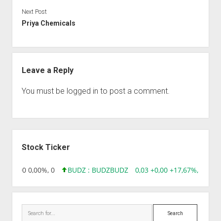
Next Post
Priya Chemicals
Leave a Reply
You must be
logged in
to post a comment.
Sidebar
Stock Ticker
96 0,00 0,00%, 0
BUDZ : BUDZ
BUDZ
0,03 +0,00 +17,67%, 305083
Search