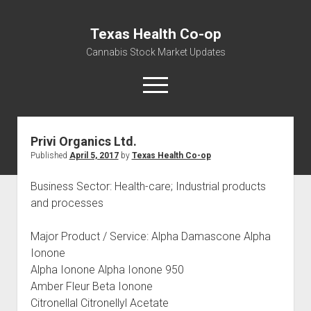
Texas Health Co-op
Cannabis Stock Market Updates
open
menu
Privi Organics Ltd.
Cannabis Revenue by State, the potential for
Published
April 5, 2017
by
Texas Health Co-op
$18,494,910,000.00
Water, Food, Cannabis, Building Material & Clothing Testing
Business Sector: Health-care; Industrial products
Centers
and processes
Major Product / Service: Alpha Damascone Alpha
Ionone
Alpha Ionone Alpha Ionone 950
Amber Fleur Beta Ionone
Citronellal Citronellyl Acetate