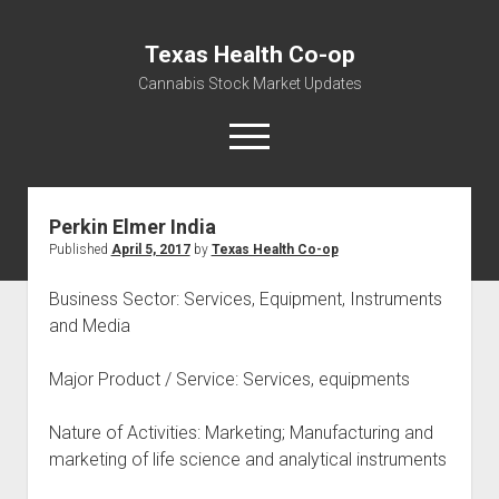
Texas Health Co-op
Cannabis Stock Market Updates
open
menu
Perkin Elmer India
Cannabis Revenue by State, the potential for
Published
April 5, 2017
by
Texas Health Co-op
$18,494,910,000.00
Water, Food, Cannabis, Building Material & Clothing Testing
Business Sector: Services, Equipment, Instruments
Centers
and Media
Major Product / Service: Services, equipments
Nature of Activities: Marketing; Manufacturing and
marketing of life science and analytical instruments