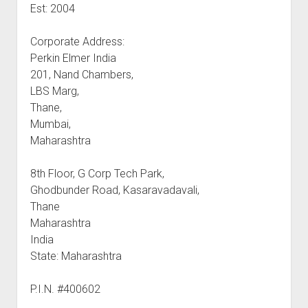
Est: 2004
Corporate Address:
Perkin Elmer India
201, Nand Chambers,
LBS Marg,
Thane,
Mumbai,
Maharashtra
8th Floor, G Corp Tech Park,
Ghodbunder Road, Kasaravadavali,
Thane
Maharashtra
India
State: Maharashtra
P.I.N. #400602