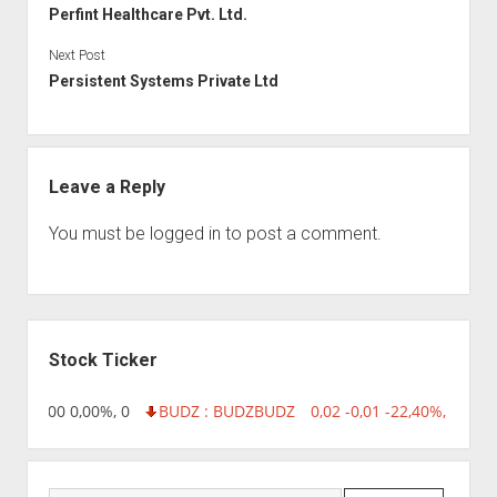
Perfint Healthcare Pvt. Ltd.
Next Post
Persistent Systems Private Ltd
Leave a Reply
You must be
logged in
to post a comment.
Sidebar
Stock Ticker
,96 0,00 0,00%, 0
BUDZ : BUDZ
BUDZ
0,02 -0,01 -22,40%, 749999