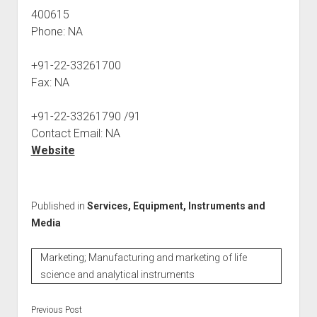
400615
Phone: NA
+91-22-33261700
Fax: NA
+91-22-33261790 /91
Contact Email: NA
Website
Published in
Services, Equipment, Instruments and
Media
Marketing; Manufacturing and marketing of life
science and analytical instruments
Previous Post