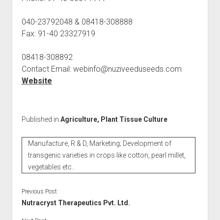
040-23792048 & 08418-308888
Fax: 91-40 23327919
08418-308892
Contact Email: webinfo@nuziveeduseeds.com
Website
Published in
Agriculture, Plant Tissue Culture
Manufacture, R & D, Marketing; Development of
transgenic varieties in crops like cotton, pearl millet,
vegetables etc..
Previous Post
Nutracryst Therapeutics Pvt. Ltd.