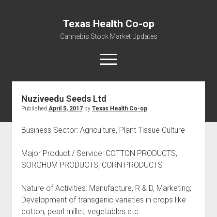
Texas Health Co-op
Cannabis Stock Market Updates
open
menu
Nuziveedu Seeds Ltd
Cannabis Revenue by State, the potential for
Published
April 5, 2017
by
Texas Health Co-op
$18,494,910,000.00
Water, Food, Cannabis, Building Material & Clothing Testing
Business Sector: Agriculture, Plant Tissue Culture
Centers
Major Product / Service: COTTON PRODUCTS,
SORGHUM PRODUCTS, CORN PRODUCTS
Nature of Activities: Manufacture, R & D, Marketing;
Development of transgenic varieties in crops like
cotton, pearl millet, vegetables etc..