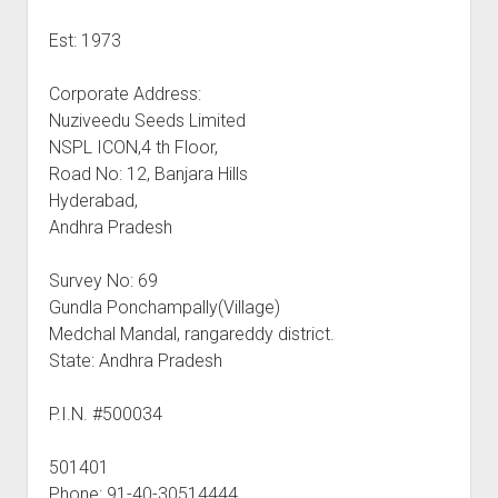
Est: 1973
Corporate Address:
Nuziveedu Seeds Limited
NSPL ICON,4 th Floor,
Road No: 12, Banjara Hills
Hyderabad,
Andhra Pradesh
Survey No: 69
Gundla Ponchampally(Village)
Medchal Mandal, rangareddy district.
State: Andhra Pradesh
P.I.N. #500034
501401
Phone: 91-40-30514444