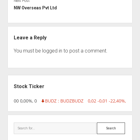
Next Post
NW Overseas Pvt Ltd
Leave a Reply
You must be
logged in
to post a comment.
Sidebar
Stock Ticker
,96 0,00 0,00%, 0
BUDZ : BUDZ
BUDZ
0,02 -0,01 -22,40%, 74999
Search