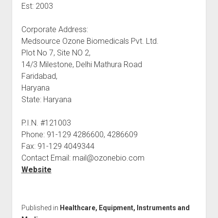
Est: 2003
Corporate Address:
Medsource Ozone Biomedicals Pvt. Ltd.
Plot No 7, Site NO 2,
14/3 Milestone, Delhi Mathura Road
Faridabad,
Haryana
State: Haryana
P.I.N. #121003
Phone: 91-129 4286600, 4286609
Fax: 91-129 4049344
Contact Email: mail@ozonebio.com
Website
Published in
Healthcare, Equipment, Instruments and