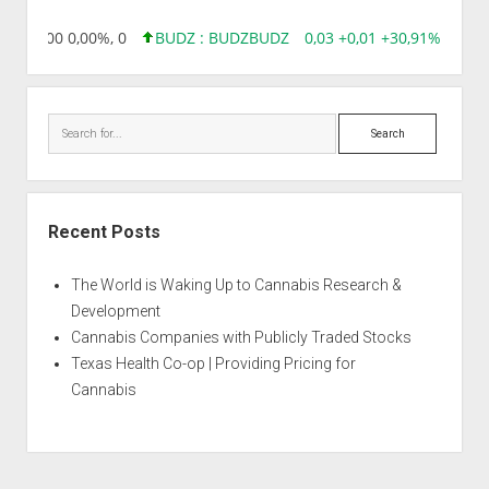
,96 0,00 0,00%, 0
BUDZ : BUDZ
BUDZ
0,03 +0,01 +30,91%, 14928
Search
Recent Posts
The World is Waking Up to Cannabis Research &
Development
Cannabis Companies with Publicly Traded Stocks
Texas Health Co-op | Providing Pricing for
Cannabis