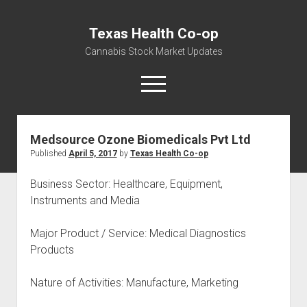
Texas Health Co-op
Cannabis Stock Market Updates
open
menu
Medsource Ozone Biomedicals Pvt Ltd
Cannabis Revenue by State, the potential for
Published
April 5, 2017
by
Texas Health Co-op
$18,494,910,000.00
Water, Food, Cannabis, Building Material & Clothing Testing
Business Sector: Healthcare, Equipment,
Centers
Instruments and Media
Major Product / Service: Medical Diagnostics
Products
Nature of Activities: Manufacture, Marketing