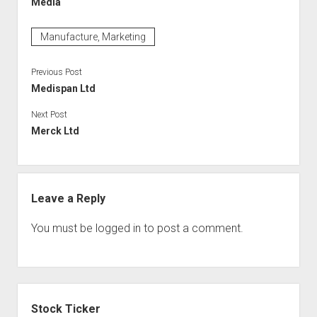
Media
Manufacture, Marketing
Previous Post
Medispan Ltd
Next Post
Merck Ltd
Leave a Reply
You must be
logged in
to post a comment.
Sidebar
Stock Ticker