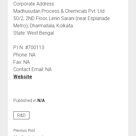
Corporate Address:
Madhusudan Process & Chemicals Pvt. Ltd.
50/2, 2ND Floor, Lenin Sarani (near Esplanade
Metro), Dharmatala, Kolkata.
State: West Bengal
P.I.N. #700113
Phone: NA
Fax: NA
Contact Email: NA
Website
Published in
N/A
R&D
Previous Post