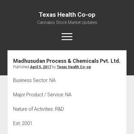
Texas Health Co-op
Cannabis Stock Market Updates
open
menu
Madhusudan Process & Chemicals Pvt. Ltd.
Cannabis Revenue by State, the potential for
Published
April 5, 2017
by
Texas Health Co-op
$18,494,910,000.00
Water, Food, Cannabis, Building Material & Clothing Testing
Business Sector: NA
Centers
Major Product / Service: NA
Nature of Activities: R&D
Est: 2001