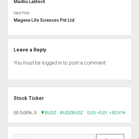
Madhu Labtech
Next Post
Magene Life Sciences Pvt Ltd
Leave a Reply
You must be
logged in
to post a comment.
Sidebar
Stock Ticker
,96 0,00 0,00%, 0
BUDZ : BUDZ
BUDZ
0,03 +0,01 +30,91%, 1492
Search