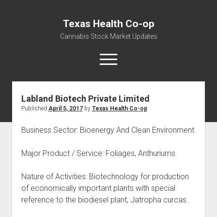
Texas Health Co-op
Cannabis Stock Market Updates
open
menu
Labland Biotech Private Limited
Cannabis Revenue by State, the potential for
Published
April 5, 2017
by
Texas Health Co-op
$18,494,910,000.00
Water, Food, Cannabis, Building Material & Clothing Testing
Business Sector: Bioenergy And Clean Environment
Centers
Major Product / Service: Foliages, Anthuriums
Nature of Activities: Biotechnology for production
of economically important plants with special
reference to the biodiesel plant, Jatropha curcas.