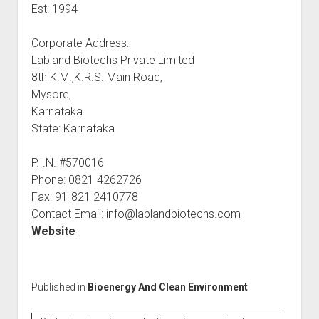
Est: 1994
Corporate Address:
Labland Biotechs Private Limited
8th K.M.,K.R.S. Main Road,
Mysore,
Karnataka
State: Karnataka
P.I.N. #570016
Phone: 0821 4262726
Fax: 91-821 2410778
Contact Email: info@lablandbiotechs.com
Website
Published in
Bioenergy And Clean Environment