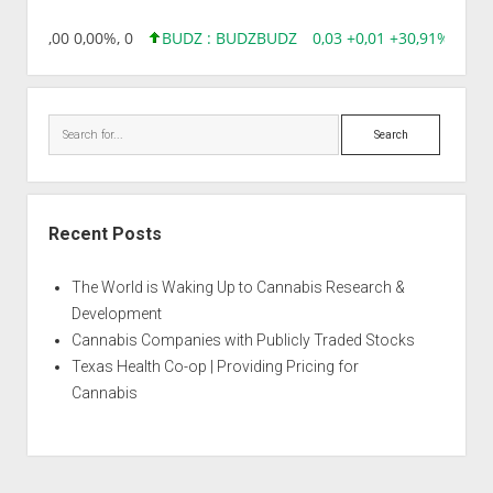
,96 0,00 0,00%, 0
BUDZ : BUDZ
BUDZ
0,03 +0,01 +30,91%, 1492
Search
Recent Posts
The World is Waking Up to Cannabis Research &
Development
Cannabis Companies with Publicly Traded Stocks
Texas Health Co-op | Providing Pricing for
Cannabis