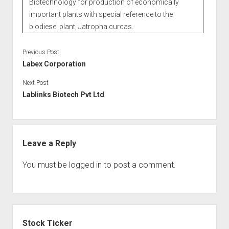
Biotechnology for production of economically
important plants with special reference to the
biodiesel plant, Jatropha curcas.
Previous Post
Labex Corporation
Next Post
Lablinks Biotech Pvt Ltd
Leave a Reply
You must be
logged in
to post a comment.
Sidebar
Stock Ticker