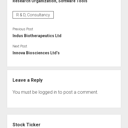
Research Organization, Software Tools
R & D, Consultancy
Previous Post
Indus Biotherapeutics Ltd
Next Post
Innova Biosciences Ltd’s
Leave a Reply
You must be
logged in
to post a comment.
Sidebar
Stock Ticker