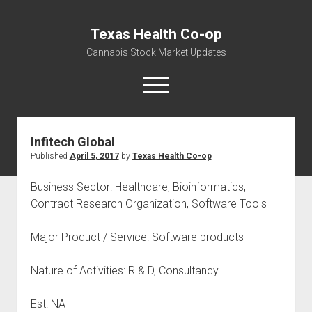
Texas Health Co-op
Cannabis Stock Market Updates
open
menu
Infitech Global
Cannabis Revenue by State, the potential for
Published
April 5, 2017
by
Texas Health Co-op
$18,494,910,000.00
Water, Food, Cannabis, Building Material & Clothing Testing
Business Sector: Healthcare, Bioinformatics,
Centers
Contract Research Organization, Software Tools
Major Product / Service: Software products
Nature of Activities: R & D, Consultancy
Est: NA