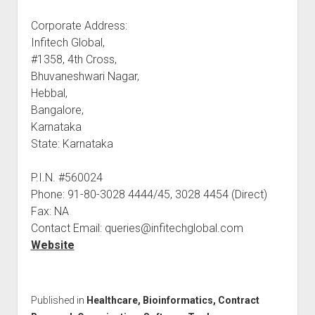
Corporate Address:
Infitech Global,
#1358, 4th Cross,
Bhuvaneshwari Nagar,
Hebbal,
Bangalore,
Karnataka
State: Karnataka
P.I.N. #560024
Phone: 91-80-3028 4444/45, 3028 4454 (Direct)
Fax: NA
Contact Email: queries@infitechglobal.com
Website
Published in
Healthcare, Bioinformatics, Contract