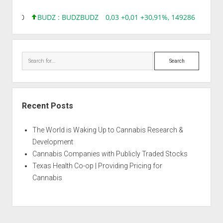
,00%, 0
BUDZ : BUDZ
BUDZ
0,03 +0,01 +30,91%, 149286
INQD :
Search
Recent Posts
The World is Waking Up to Cannabis Research &
Development
Cannabis Companies with Publicly Traded Stocks
Texas Health Co-op | Providing Pricing for
Cannabis