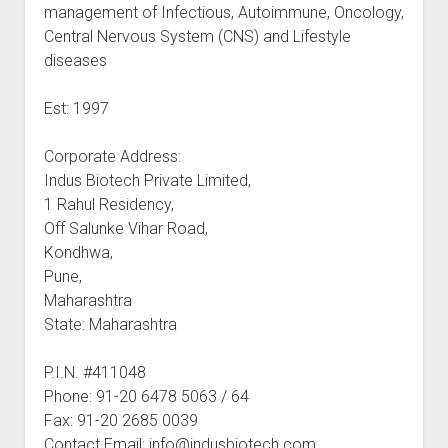
management of Infectious, Autoimmune, Oncology,
Central Nervous System (CNS) and Lifestyle
diseases
Est: 1997
Corporate Address:
Indus Biotech Private Limited,
1 Rahul Residency,
Off Salunke Vihar Road,
Kondhwa,
Pune,
Maharashtra
State: Maharashtra
P.I.N. #411048
Phone: 91-20 6478 5063 / 64
Fax: 91-20 2685 0039
Contact Email: info@indusbiotech.com