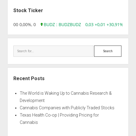
Sidebar
Stock Ticker
,96 0,00 0,00%, 0
BUDZ : BUDZ
BUDZ
0,03 +0,01 +30,91%, 1492
Search
Recent Posts
The World is Waking Up to Cannabis Research &
Development
Cannabis Companies with Publicly Traded Stocks
Texas Health Co-op | Providing Pricing for
Cannabis