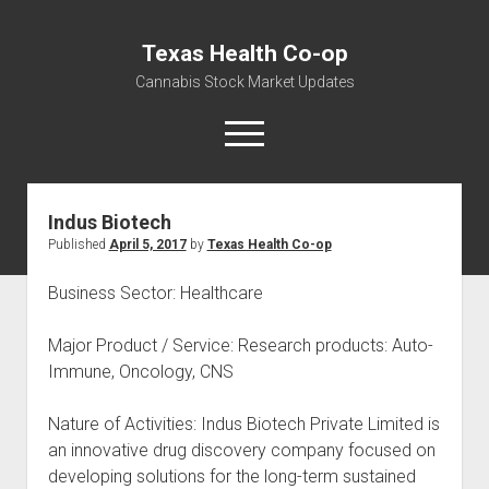
Texas Health Co-op
Cannabis Stock Market Updates
open
menu
Indus Biotech
Cannabis Revenue by State, the potential for
Published
April 5, 2017
by
Texas Health Co-op
$18,494,910,000.00
Water, Food, Cannabis, Building Material & Clothing Testing
Business Sector: Healthcare
Centers
Major Product / Service: Research products: Auto-
Immune, Oncology, CNS
Nature of Activities: Indus Biotech Private Limited is
an innovative drug discovery company focused on
developing solutions for the long-term sustained