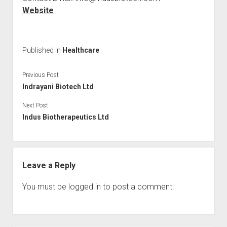
Website
Published in
Healthcare
Previous Post
Indrayani Biotech Ltd
Next Post
Indus Biotherapeutics Ltd
Leave a Reply
You must be
logged in
to post a comment.