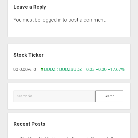
Leave a Reply
You must be
logged in
to post a comment.
Sidebar
Stock Ticker
,96 0,00 0,00%, 0
BUDZ : BUDZ
BUDZ
0,03 +0,00 +17,67%, 30508
Search
Recent Posts