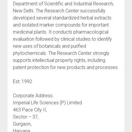
Department of Scientific and Industrial Research,
New Delhi. The Research Center successfully
developed several standardized herbal extracts
and isolated marker compounds for important
medicinal plants. It conducts pharmacological
evaluation followed by clinical studies to identify
new uses of botanicals and purified
phytochemicals. The Research Center strongly
supports intellectual property rights, including
patent protection for new products and processes.
Est: 1992
Corporate Address:
Imperial Life Sciences (P) Limited
463 Pace City II,
Sector – 37,
Gurgaon,
Haryana