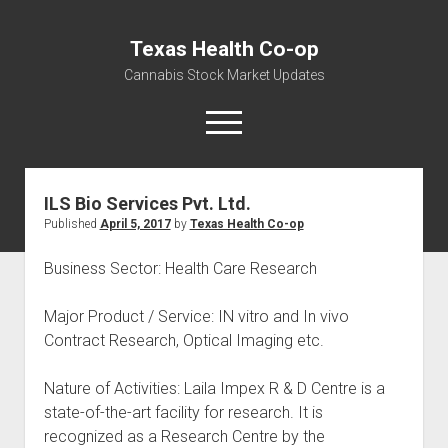
Texas Health Co-op
Cannabis Stock Market Updates
open
menu
ILS Bio Services Pvt. Ltd.
Cannabis Revenue by State, the potential for
Published
April 5, 2017
by
Texas Health Co-op
$18,494,910,000.00
Water, Food, Cannabis, Building Material & Clothing Testing
Business Sector: Health Care Research
Centers
Major Product / Service: IN vitro and In vivo
Contract Research, Optical Imaging etc.
Nature of Activities: Laila Impex R & D Centre is a
state-of-the-art facility for research. It is
recognized as a Research Centre by the