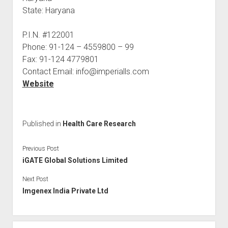
State: Haryana
P.I.N. #122001
Phone: 91-124 – 4559800 – 99
Fax: 91-124 4779801
Contact Email: info@imperialls.com
Website
Published in
Health Care Research
Previous Post
iGATE Global Solutions Limited
Next Post
Imgenex India Private Ltd