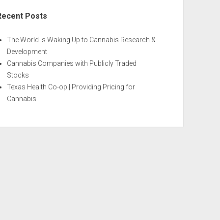
Recent Posts
The World is Waking Up to Cannabis Research &
Development
Cannabis Companies with Publicly Traded
Stocks
Texas Health Co-op | Providing Pricing for
Cannabis