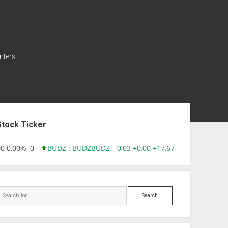
nters
ebar
Stock Ticker
 0,00%, 0
BUDZ : BUDZ
BUDZ
0,03 +0,00 +17,67%, 305083
INQD
Search