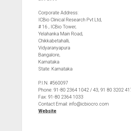
Corporate Address:
ICBio Clinical Research Pvt Ltd,
# 16 , ICBio Tower,
Yelahanka Main Road,
Chikkabetahalli,
Vidyaranyapura
Bangalore,
Karnataka
State: Karnataka
P.I.N. #560097
Phone: 91-80 2364 1042 / 43, 91 80 3202 41
Fax: 91-80 2364 1033
Contact Email: info@icbiocro.com
Website