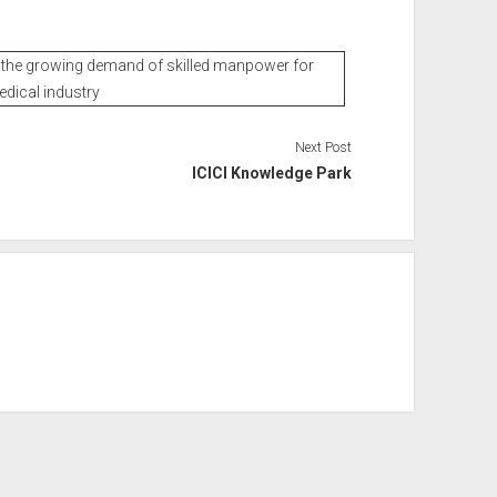
et the growing demand of skilled manpower for
edical industry
Next Post
ICICI Knowledge Park