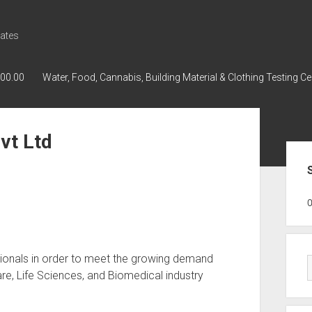
ates
000.00
Water, Food, Cannabis, Building Material & Clothing Testing Ce
vt Ltd
Sid
GWPH : GWPH
GWPH
218,96 0,00
essionals in order to meet the growing demand
re, Life Sciences, and Biomedical industry