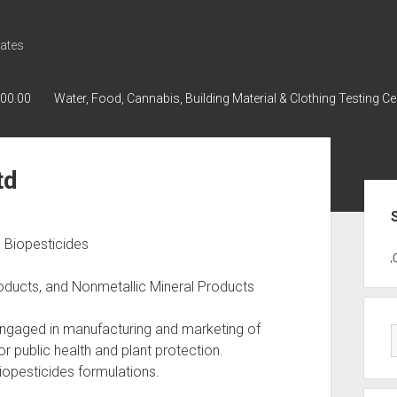
ates
000.00
Water, Food, Cannabis, Building Material & Clothing Testing Ce
td
Sid
d Biopesticides
GWPH : GWPH
GWPH
218,96 0,00
roducts, and Nonmetallic Mineral Products
 Engaged in manufacturing and marketing of
r public health and plant protection.
opesticides formulations.