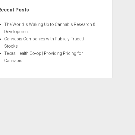
Recent Posts
The World is Waking Up to Cannabis Research &
Development
Cannabis Companies with Publicly Traded
Stocks
Texas Health Co-op | Providing Pricing for
Cannabis