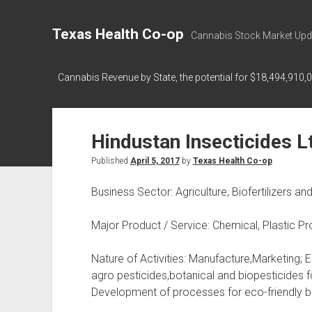
Texas Health Co-op
Cannabis Stock Market Upd
Cannabis Revenue by State, the potential for $18,494,910,
Hindustan Insecticides L
Published
April 5, 2017
by
Texas Health Co-op
Business Sector: Agriculture, Biofertilizers an
Major Product / Service: Chemical, Plastic P
Nature of Activities: Manufacture,Marketing;
agro pesticides,botanical and biopesticides fo
Development of processes for eco-friendly bi