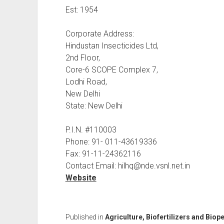
Est: 1954
Corporate Address:
Hindustan Insecticides Ltd,
2nd Floor,
Core-6 SCOPE Complex 7,
Lodhi Road,
New Delhi
State: New Delhi
P.I.N. #110003
Phone: 91- 011-43619336
Fax: 91-11-24362116
Contact Email: hilhq@nde.vsnl.net.in
Website
Published in
Agriculture, Biofertilizers and Biop