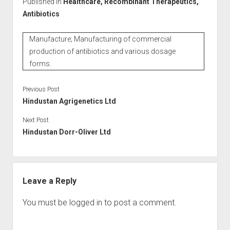
Published in
Healthcare, Recombinant Therapeutics,
Antibiotics
Manufacture; Manufacturing of commercial
production of antibiotics and various dosage
forms.
Previous Post
Hindustan Agrigenetics Ltd
Next Post
Hindustan Dorr-Oliver Ltd
Leave a Reply
You must be
logged in
to post a comment.