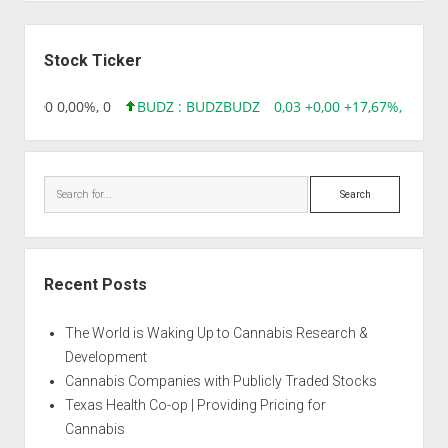
Sidebar
Stock Ticker
96 0,00 0,00%, 0
BUDZ : BUDZ
BUDZ
0,03 +0,00 +17,67%, 305083
Search
Recent Posts
The World is Waking Up to Cannabis Research &
Development
Cannabis Companies with Publicly Traded Stocks
Texas Health Co-op | Providing Pricing for
Cannabis