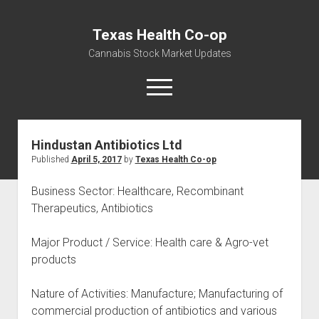
Texas Health Co-op
Cannabis Stock Market Updates
open
menu
Hindustan Antibiotics Ltd
Cannabis Revenue by State, the potential for
Published
April 5, 2017
by
Texas Health Co-op
$18,494,910,000.00
Water, Food, Cannabis, Building Material & Clothing Testing
Business Sector: Healthcare, Recombinant
Centers
Therapeutics, Antibiotics
Major Product / Service: Health care & Agro-vet
products
Nature of Activities: Manufacture; Manufacturing of
commercial production of antibiotics and various