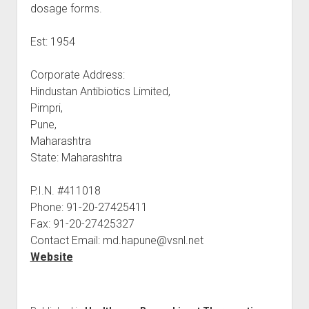
dosage forms.
Est: 1954
Corporate Address:
Hindustan Antibiotics Limited,
Pimpri,
Pune,
Maharashtra
State: Maharashtra
P.I.N. #411018
Phone: 91-20-27425411
Fax: 91-20-27425327
Contact Email: md.hapune@vsnl.net
Website