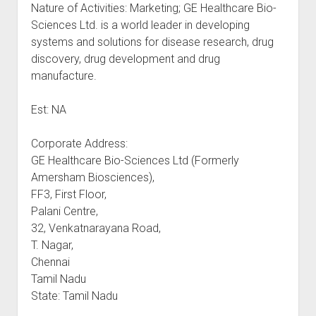
Nature of Activities: Marketing; GE Healthcare Bio-
Sciences Ltd. is a world leader in developing
systems and solutions for disease research, drug
discovery, drug development and drug
manufacture.
Est: NA
Corporate Address:
GE Healthcare Bio-Sciences Ltd (Formerly
Amersham Biosciences),
FF3, First Floor,
Palani Centre,
32, Venkatnarayana Road,
T. Nagar,
Chennai
Tamil Nadu
State: Tamil Nadu