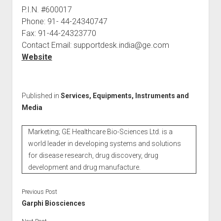
P.I.N. #600017
Phone: 91- 44-24340747
Fax: 91-44-24323770
Contact Email: supportdesk.india@ge.com
Website
Published in
Services, Equipments, Instruments and
Media
Marketing; GE Healthcare Bio-Sciences Ltd. is a
world leader in developing systems and solutions
for disease research, drug discovery, drug
development and drug manufacture.
Previous Post
Garphi Biosciences