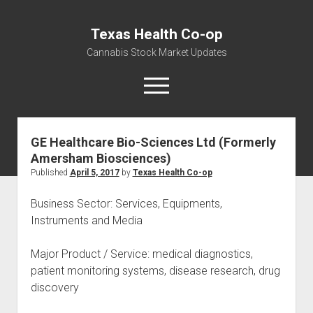
Texas Health Co-op
Cannabis Stock Market Updates
open
menu
GE Healthcare Bio-Sciences Ltd (Formerly
Cannabis Revenue by State, the potential for
Amersham Biosciences)
$18,494,910,000.00
Published
April 5, 2017
by
Texas Health Co-op
Water, Food, Cannabis, Building Material & Clothing Testing
Centers
Business Sector: Services, Equipments,
Instruments and Media
Major Product / Service: medical diagnostics,
patient monitoring systems, disease research, drug
discovery