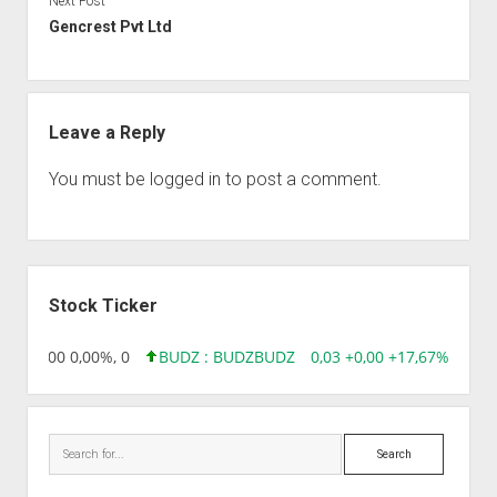
Next Post
Gencrest Pvt Ltd
Leave a Reply
You must be
logged in
to post a comment.
Sidebar
Stock Ticker
,96 0,00 0,00%, 0
BUDZ : BUDZ
BUDZ
0,03 +0,00 +17,67%, 30508
Search