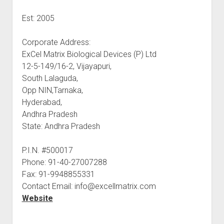
Est: 2005
Corporate Address:
ExCel Matrix Biological Devices (P) Ltd
12-5-149/16-2, Vijayapuri,
South Lalaguda,
Opp NIN,Tarnaka,
Hyderabad,
Andhra Pradesh
State: Andhra Pradesh
P.I.N. #500017
Phone: 91-40-27007288
Fax: 91-9948855331
Contact Email: info@excellmatrix.com
Website