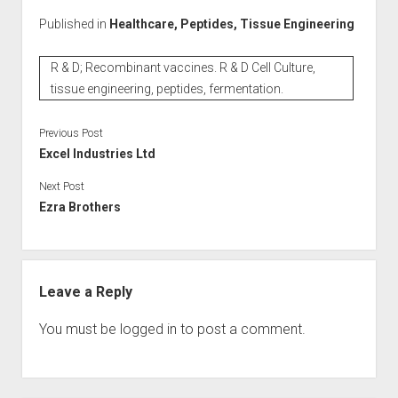
Published in
Healthcare, Peptides, Tissue Engineering
R & D; Recombinant vaccines. R & D Cell Culture,
tissue engineering, peptides, fermentation.
Previous Post
Excel Industries Ltd
Next Post
Ezra Brothers
Leave a Reply
You must be
logged in
to post a comment.