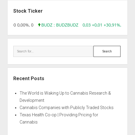
Sidebar
Stock Ticker
96 0,00 0,00%, 0
BUDZ : BUDZ
BUDZ
0,03 +0,01 +30,91%, 149286
Search
Recent Posts
The World is Waking Up to Cannabis Research &
Development
Cannabis Companies with Publicly Traded Stocks
Texas Health Co-op | Providing Pricing for
Cannabis