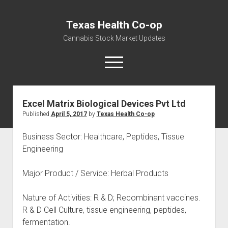
Texas Health Co-op
Cannabis Stock Market Updates
open
menu
Excel Matrix Biological Devices Pvt Ltd
Cannabis Revenue by State, the potential for
Published
April 5, 2017
by
Texas Health Co-op
$18,494,910,000.00
Water, Food, Cannabis, Building Material & Clothing Testing
Business Sector: Healthcare, Peptides, Tissue
Centers
Engineering
Major Product / Service: Herbal Products
Nature of Activities: R & D; Recombinant vaccines.
R & D Cell Culture, tissue engineering, peptides,
fermentation.