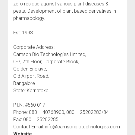
zero residue against various plant diseases &
pests. Development of plant based derivatives in
pharmacology.
Est: 1993
Corporate Address:
Camson Bio Technologies Limited,
C-7, 7th Floor, Corporate Block,
Golden Enclave,
Old Airport Road,
Bangalore.
State: Karnataka
P.I.N. #560 017
Phone: 080 – 40768900, 080 – 25202283/84
Fax: 080 – 25202285
Contact Email: info@camsonbiotechnologies.com
Website