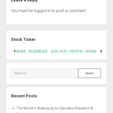
Leave a Reply
You must be
logged in
to post a comment.
Sidebar
Stock Ticker
BUDZ : BUDZ
BUDZ
0,03 +0,01 +30,91%, 149286
INQD 
Search
Recent Posts
The World is Waking Up to Cannabis Research &