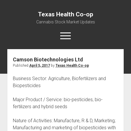
Texas Health Co-op
Cannabis Stock Market Updates
open
menu
Camson Biotechnologies Ltd
Cannabis Revenue by State, the potential for
Published
April 5, 2017
by
Texas Health Co-op
$18,494,910,000.00
Water, Food, Cannabis, Building Material & Clothing Testing
Business Sector: Agriculture, Biofertilizers and
Centers
Biopesticides
Major Product / Service: bio-pesticides, bio-
fertilizers and hybrid seeds
Nature of Activities: Manufacture, R & D, Marketing;
Manufacturing and marketing of biopesticides with