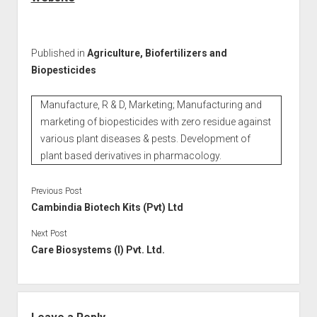
Published in
Agriculture, Biofertilizers and
Biopesticides
Manufacture, R & D, Marketing; Manufacturing and
marketing of biopesticides with zero residue against
various plant diseases & pests. Development of
plant based derivatives in pharmacology.
Previous Post
Cambindia Biotech Kits (Pvt) Ltd
Next Post
Care Biosystems (I) Pvt. Ltd.