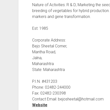
Nature of Activities: R & D; Marketing the se
breeding of vegetables for hybrid productio
markers and gene transformation.
Est: 1985
Corporate Address:
Bejo Sheetal Corner,
Mantha Road,
Jalna,
Maharashtra
State: Maharashtra
P.I.N. #431203
Phone: 02482-244000
Fax: 02482-230398
Contact Email: bejosheetal@hotmail.com
Website