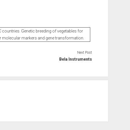
 countries. Genetic breeding of vegetables for
r molecular markers and gene transformation.
Next Post
Bela Instruments