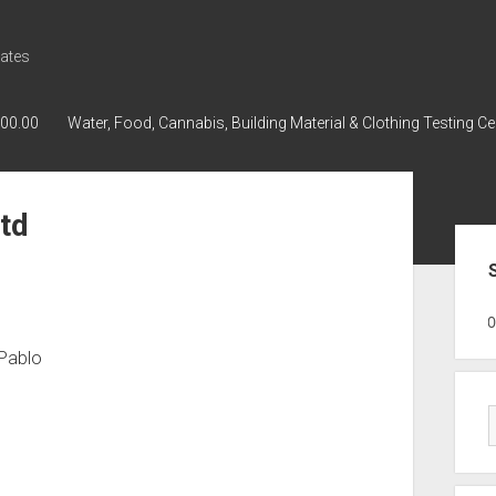
ates
000.00
Water, Food, Cannabis, Building Material & Clothing Testing Ce
td
Sid
GWPH : GWPH
GWPH
218,96 0,0
 Pablo