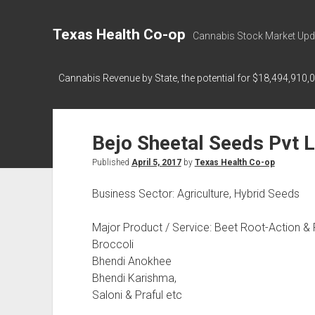
Texas Health Co-op
Cannabis Stock Market Upd
Cannabis Revenue by State, the potential for $18,494,910,
Bejo Sheetal Seeds Pvt L
Published
April 5, 2017
by
Texas Health Co-op
Business Sector: Agriculture, Hybrid Seeds
Major Product / Service: Beet Root-Action &
Broccoli
Bhendi Anokhee
Bhendi Karishma,
Saloni & Praful etc