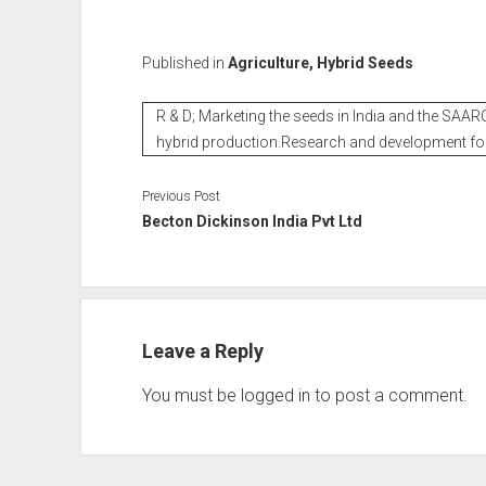
Published in
Agriculture, Hybrid Seeds
R & D; Marketing the seeds in India and the SAARC
hybrid production.Research and development fo
Previous Post
Becton Dickinson India Pvt Ltd
Leave a Reply
You must be
logged in
to post a comment.