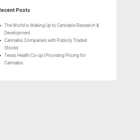
Recent Posts
The World is Waking Up to Cannabis Research &
Development
Cannabis Companies with Publicly Traded
Stocks
Texas Health Co-op | Providing Pricing for
Cannabis