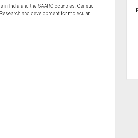
eds in India and the SAARC countries. Genetic
n.Research and development for molecular