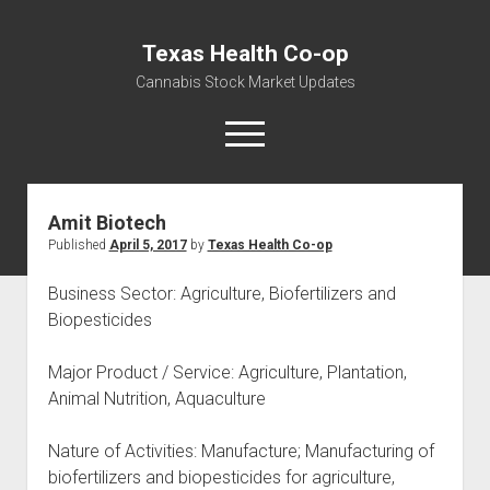
Texas Health Co-op
Cannabis Stock Market Updates
open
menu
Amit Biotech
Cannabis Revenue by State, the potential for
Published
April 5, 2017
by
Texas Health Co-op
$18,494,910,000.00
Water, Food, Cannabis, Building Material & Clothing Testing
Business Sector: Agriculture, Biofertilizers and
Centers
Biopesticides
Major Product / Service: Agriculture, Plantation,
Animal Nutrition, Aquaculture
Nature of Activities: Manufacture; Manufacturing of
biofertilizers and biopesticides for agriculture,