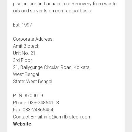
pisciculture and aquaculture.Recovery from waste
oils and solvents on contractual basis.
Est: 1997
Corporate Address:
Amit Biotech
Unit No. 21,
3rd Floor,
21, Ballygunge Circular Road, Kolkata,
West Bengal
State: West Bengal
P.I.N. #700019
Phone: 033-24864118
Fax: 033-24866454
Contact Email: info@amitbiotech.com
Website