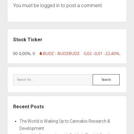
You must be
logged in
to post a comment.
Sidebar
Stock Ticker
,96 0,00 0,00%, 0
BUDZ : BUDZ
BUDZ
0,02 -0,01 -22,40%, 749999
Search
Recent Posts
The World is Waking Up to Cannabis Research &
Development