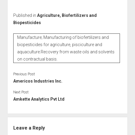
Published in
Agriculture, Biofertilizers and
Biopesticides
Manufacture; Manufacturing of biofertilizers and
biopesticides for agriculture, pisciculture and
aquaculture.Recovery from waste oils and solvents
on contractual basis.
Previous Post
Americos Industries Inc.
Next Post
Amkette Analytics Pvt Ltd
Leave a Reply