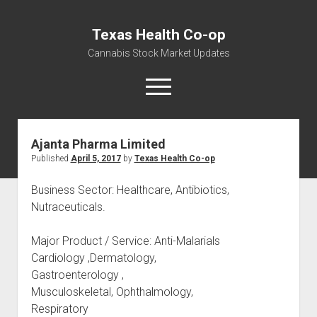
Texas Health Co-op
Cannabis Stock Market Updates
open
menu
Ajanta Pharma Limited
Cannabis Revenue by State, the potential for
Published
April 5, 2017
by
Texas Health Co-op
$18,494,910,000.00
Water, Food, Cannabis, Building Material & Clothing Testing
Business Sector: Healthcare, Antibiotics,
Centers
Nutraceuticals.
Major Product / Service: Anti-Malarials
Cardiology ,Dermatology,
Gastroenterology ,
Musculoskeletal, Ophthalmology,
Respiratory