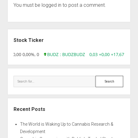
You must be
logged in
to post a comment.
Sidebar
Stock Ticker
8,96 0,00 0,00%, 0
BUDZ : BUDZ
BUDZ
0,03 +0,00 +17,67%, 305
Search
Recent Posts
The World is Waking Up to Cannabis Research &
Development