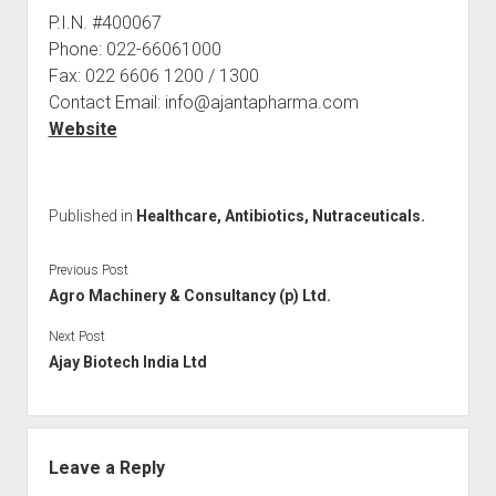
P.I.N. #400067
Phone: 022-66061000
Fax: 022 6606 1200 / 1300
Contact Email: info@ajantapharma.com
Website
Published in
Healthcare, Antibiotics, Nutraceuticals.
Previous Post
Agro Machinery & Consultancy (p) Ltd.
Next Post
Ajay Biotech India Ltd
Leave a Reply