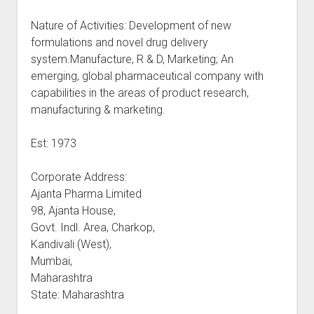
Nature of Activities: Development of new
formulations and novel drug delivery
system.Manufacture, R & D, Marketing; An
emerging, global pharmaceutical company with
capabilities in the areas of product research,
manufacturing & marketing.
Est: 1973
Corporate Address:
Ajanta Pharma Limited
98, Ajanta House,
Govt. Indl. Area, Charkop,
Kandivali (West),
Mumbai,
Maharashtra
State: Maharashtra