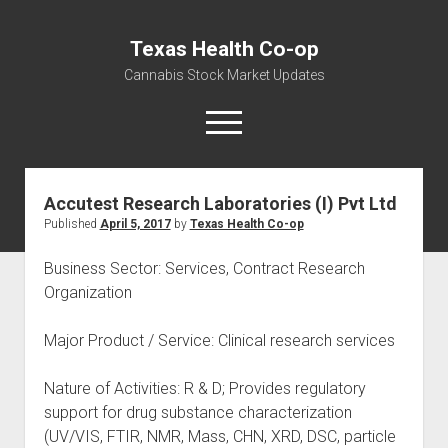
Texas Health Co-op
Cannabis Stock Market Updates
open
menu
Accutest Research Laboratories (I) Pvt Ltd
Cannabis Revenue by State, the potential for
Published
April 5, 2017
by
Texas Health Co-op
$18,494,910,000.00
Water, Food, Cannabis, Building Material & Clothing Testing
Business Sector: Services, Contract Research
Centers
Organization
Major Product / Service: Clinical research services
Nature of Activities: R & D; Provides regulatory
support for drug substance characterization
(UV/VIS, FTIR, NMR, Mass, CHN, XRD, DSC, particle