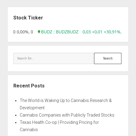
Sidebar
Stock Ticker
96 0,00 0,00%, 0
BUDZ : BUDZ
BUDZ
0,03 +0,01 +30,91%, 149286
Search
Recent Posts
The World is Waking Up to Cannabis Research &
Development
Cannabis Companies with Publicly Traded Stocks
Texas Health Co-op | Providing Pricing for
Cannabis