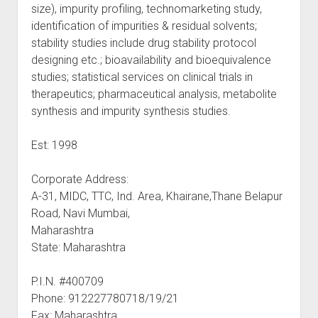
size), impurity profiling, technomarketing study,
identification of impurities & residual solvents;
stability studies include drug stability protocol
designing etc.; bioavailability and bioequivalence
studies; statistical services on clinical trials in
therapeutics; pharmaceutical analysis, metabolite
synthesis and impurity synthesis studies.
Est: 1998
Corporate Address:
A-31, MIDC, TTC, Ind. Area, Khairane,Thane Belapur
Road, Navi Mumbai,
Maharashtra
State: Maharashtra
P.I.N. #400709
Phone: 912227780718/19/21
Fax: Maharashtra