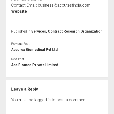
Contact Email: business@accutestindia.com
Website
Published in
Services, Contract Research Organization
Previous Post
Accurex Biomedical Pvt Ltd
Next Post
Ace Biomed Private Limited
Leave a Reply
You must be
logged in
to post a comment.