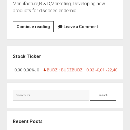
Manufacture,R & D,Marketing, Developing new
products for diseases endemic…
VINS
Continue reading
Leave a Comment
Bioproducts
Sidebar
Stock Ticker
218,96 0,00 0,00%, 0
BUDZ : BUDZ
BUDZ
0,02 -0,01 -22,40%, 74
Search
Recent Posts