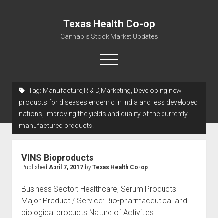
Texas Health Co-op
Cannabis Stock Market Updates
open
menu
Tag:
Manufacture,R & D,Marketing, Developing new
Cannabis Revenue by State, the potential for
products for diseases endemic in India and less developed
$18,494,910,000.00
nations, improving the yields and quality of the currently
manufactured products.
Water, Food, Cannabis, Building Material & Clothing Testing
Centers
VINS Bioproducts
Published
April 7, 2017
by
Texas Health Co-op
Business Sector: Healthcare, Serum Products
Major Product / Service: Bio-pharmaceutical and
biological products Nature of Activities: